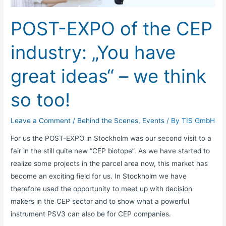
industry:
„You
POST-EXPO of the CEP
have
great
industry: „You have
ideas“
–
great ideas“ – we think
we
think
so too!
so
too!
Leave a Comment
/
Behind the Scenes
,
Events
/ By
TIS GmbH
For us the POST-EXPO in Stockholm was our second visit to a
fair in the still quite new “CEP biotope”. As we have started to
realize some projects in the parcel area now, this market has
become an exciting field for us. In Stockholm we have
therefore used the opportunity to meet up with decision
makers in the CEP sector and to show what a powerful
instrument PSV3 can also be for CEP companies.