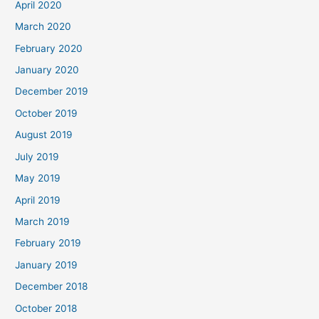
April 2020
March 2020
February 2020
January 2020
December 2019
October 2019
August 2019
July 2019
May 2019
April 2019
March 2019
February 2019
January 2019
December 2018
October 2018