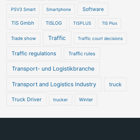
Software
PSV3 Smart
Smartphone
TIS Gmbh
TISLOG
TISPLUS
TIS Plus
Traffic
Trade show
Traffic court decisions
Traffic regulations
Traffic rules
Transport- und Logistikbranche
Transport and Logistics Industry
truck
Truck Driver
Winter
trucker