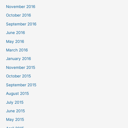
November 2016
October 2016
September 2016
June 2016
May 2016
March 2016
January 2016
November 2015
October 2015
September 2015
August 2015
July 2015
June 2015
May 2015