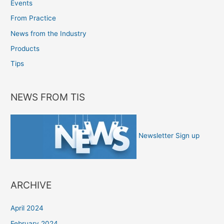
Events
From Practice
News from the Industry
Products
Tips
NEWS FROM TIS
Newsletter Sign up
ARCHIVE
April 2024
February 2024