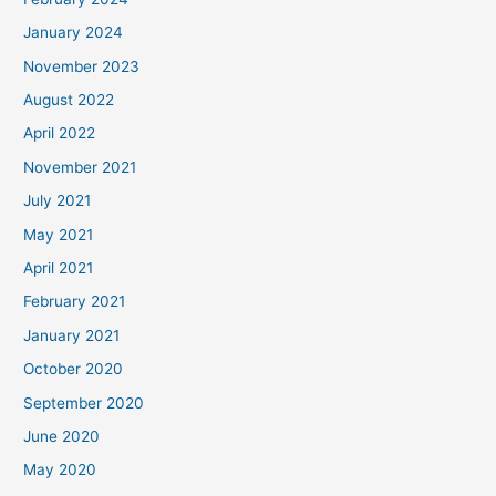
January 2024
November 2023
August 2022
April 2022
November 2021
July 2021
May 2021
April 2021
February 2021
January 2021
October 2020
September 2020
June 2020
May 2020