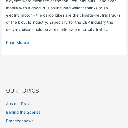
bicycles were exhibited at the fair. Robustly built – and even
mobile with a good 200 pound load weight thanks to an
electric motor – the cargo bikes are the climate-neutral trucks
of the bicycle industry. Especially for the CEP industry the
delivery bikes could be a real alternative for city traffic.
Read More »
OUR TOPICS
Aus der Praxis
Behind the Scenes
Branchennews