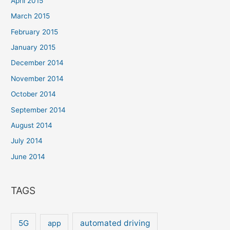
April 2015
March 2015
February 2015
January 2015
December 2014
November 2014
October 2014
September 2014
August 2014
July 2014
June 2014
TAGS
5G
automated driving
app