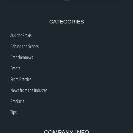
CATEGORIES
Aus der Praxis
Behind the Scenes
Branchennews
Events
From Practice
News from the Industry
Products
Tips
COMPANY INFO