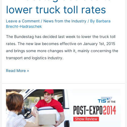
lower truck toll rates
Leave a Comment
/
News from the Industry
/ By
Barbara
Brecht-Hadraschek
The Bundestag has decided last week to lower the truck toll
rates. The new law becomes effective on January 1st, 2015
and brings some more changes with it, mainly concerning the
transport and logistics industry.
Read More »
POST-
EXPO
of
the
CEP