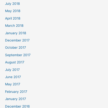
July 2018
May 2018
April 2018
March 2018
January 2018
December 2017
October 2017
September 2017
August 2017
July 2017
June 2017
May 2017
February 2017
January 2017
December 2016