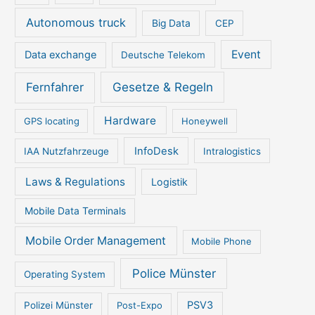
Autonomous truck
Big Data
CEP
Event
Data exchange
Deutsche Telekom
Gesetze & Regeln
Fernfahrer
Hardware
GPS locating
Honeywell
InfoDesk
IAA Nutzfahrzeuge
Intralogistics
Laws & Regulations
Logistik
Mobile Data Terminals
Mobile Order Management
Mobile Phone
Police Münster
Operating System
PSV3
Polizei Münster
Post-Expo