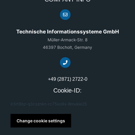
Technische Informationssysteme GmbH
Müller-Armack-Str. 8
46397 Bocholt, Germany
+49 (2871) 2722-0
Cookie-ID:
ir3rt9bz-q3csznkn-rc75xo9x-8mukie25
Change cookie settings