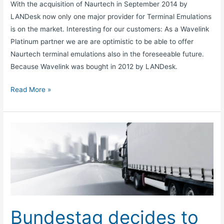
With the acquisition of Naurtech in September 2014 by
LANDesk now only one major provider for Terminal Emulations
is on the market. Interesting for our customers: As a Wavelink
Platinum partner we are are optimistic to be able to offer
Naurtech terminal emulations also in the foreseeable future.
Because Wavelink was bought in 2012 by LANDesk.
Read More »
Bundestag
decides
to
lower
truck
toll
rates
Bundestag decides to