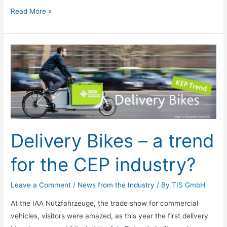
Read More »
Delivery
Bikes
–
a
trend
for
the
Delivery Bikes – a trend
CEP
industry?
for the CEP industry?
Leave a Comment
/
News from the Industry
/ By
TIS GmbH
At the IAA Nutzfahrzeuge, the trade show for commercial
vehicles, visitors were amazed, as this year the first delivery