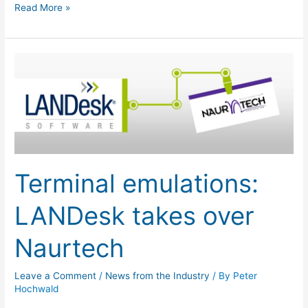
Read More »
Terminal
emulations:
LANDesk
takes
over
Naurtech
Terminal emulations:
LANDesk takes over
Naurtech
Leave a Comment
/
News from the Industry
/ By
Peter
Hochwald