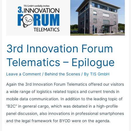
Innovation
Forum
Telematics
–
Epilogue
3rd Innovation Forum
Telematics – Epilogue
Leave a Comment
/
Behind the Scenes
/ By
TIS GmbH
Again the 3rd Innovation Forum Telematics offered our visitors
a wide range of logistics related topics and current trends in
mobile data communication. In addition to the leading topic of
“B2C” in general cargo, which was debated in a high-profile
panel discussion, also innovations in professional smartphones
and the legal framework for BYOD were on the agenda.