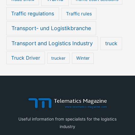
Traffic regulations
Traffic rules
Transport- und Logistikbranche
Transport and Logistics Industry
truck
Truck Driver
Winter
trucker
Useful information from specialists for the logistics
industry