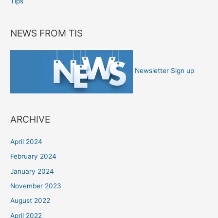
Tips
NEWS FROM TIS
Newsletter Sign up
ARCHIVE
April 2024
February 2024
January 2024
November 2023
August 2022
April 2022