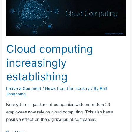
computing
increasingly
establishing
Cloud computing
increasingly
establishing
Leave a Comment
/
News from the Industry
/ By
Ralf
Johanning
Nearly three-quarters of companies with more than 20
employees now rely on cloud computing. This also has a
positive effect on the digitization of companies.