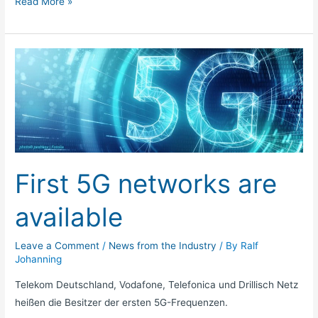
Read More »
First
5G
networks
are
available
First 5G networks are
available
Leave a Comment
/
News from the Industry
/ By
Ralf
Johanning
Telekom Deutschland, Vodafone, Telefonica und Drillisch Netz
heißen die Besitzer der ersten 5G-Frequenzen.