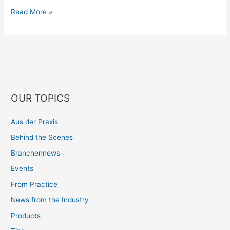
Read More »
OUR TOPICS
Aus der Praxis
Behind the Scenes
Branchennews
Events
From Practice
News from the Industry
Products