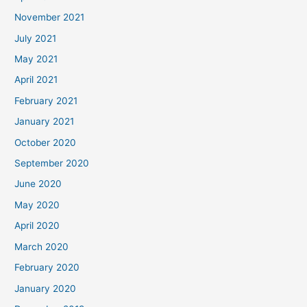
November 2021
July 2021
May 2021
April 2021
February 2021
January 2021
October 2020
September 2020
June 2020
May 2020
April 2020
March 2020
February 2020
January 2020