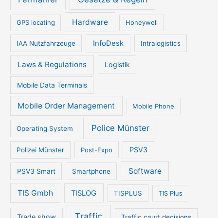
Hardware
GPS locating
Honeywell
InfoDesk
IAA Nutzfahrzeuge
Intralogistics
Laws & Regulations
Logistik
Mobile Data Terminals
Mobile Order Management
Mobile Phone
Police Münster
Operating System
PSV3
Polizei Münster
Post-Expo
Software
PSV3 Smart
Smartphone
TIS Gmbh
TISLOG
TISPLUS
TIS Plus
Traffic
Trade show
Traffic court decisions