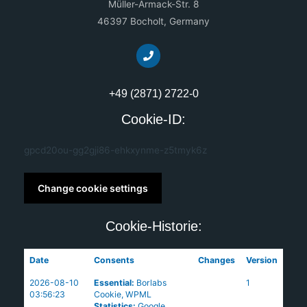
Müller-Armack-Str. 8
46397 Bocholt, Germany
+49 (2871) 2722-0
Cookie-ID:
gpcd20ou-gg2gji86-ehkxynme-z5tmyk6z
Change cookie settings
Cookie-Historie:
Date
Consents
Changes
Version
2026-08-10
Essential
:
Borlabs
1
03:56:23
Cookie
,
WPML
Statistics
:
Google