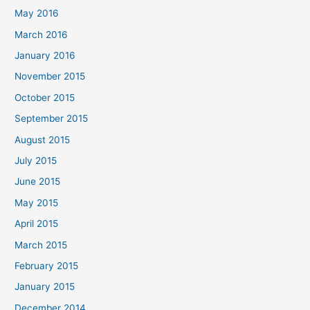
May 2016
March 2016
January 2016
November 2015
October 2015
September 2015
August 2015
July 2015
June 2015
May 2015
April 2015
March 2015
February 2015
January 2015
December 2014