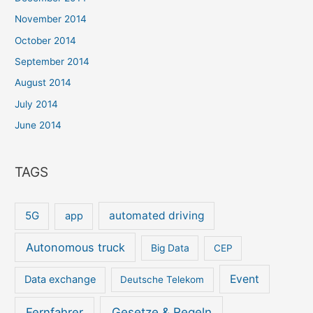
November 2014
October 2014
September 2014
August 2014
July 2014
June 2014
TAGS
5G
automated driving
app
Autonomous truck
Big Data
CEP
Event
Data exchange
Deutsche Telekom
Gesetze & Regeln
Fernfahrer