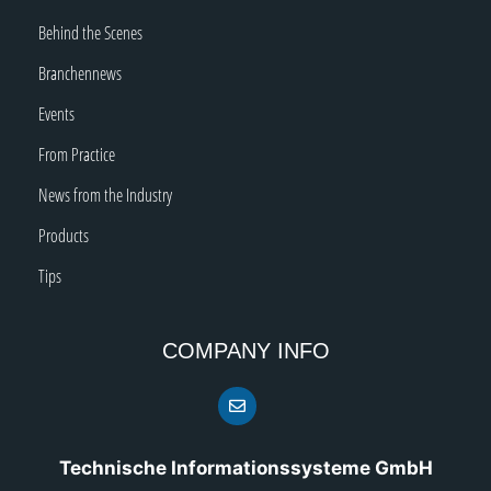
Behind the Scenes
Branchennews
Events
From Practice
News from the Industry
Products
Tips
COMPANY INFO
Technische Informationssysteme GmbH