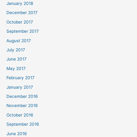
January 2018
December 2017
October 2017
September 2017
August 2017
July 2017
June 2017
May 2017
February 2017
January 2017
December 2016
November 2016
October 2016
September 2016
June 2016