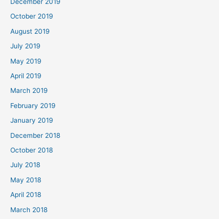
December 2019
October 2019
August 2019
July 2019
May 2019
April 2019
March 2019
February 2019
January 2019
December 2018
October 2018
July 2018
May 2018
April 2018
March 2018