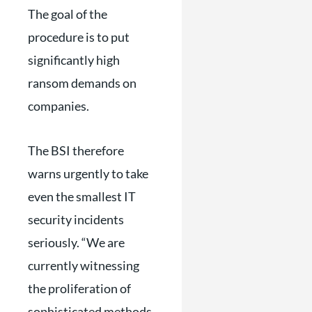
The goal of the
procedure is to put
significantly high
ransom demands on
companies.
The BSI therefore
warns urgently to take
even the smallest IT
security incidents
seriously. “We are
currently witnessing
the proliferation of
sophisticated methods