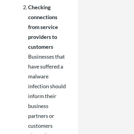
Checking
connections
from service
providers to
customers
Businesses that
have suffered a
malware
infection should
inform their
business
partners or
customers