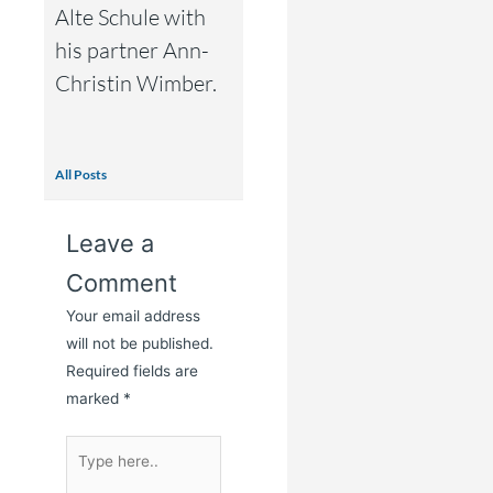
Alte Schule with
his partner Ann-
Christin Wimber.
All Posts
Leave a
Comment
Your email address
will not be published.
Required fields are
marked
*
Type
here..