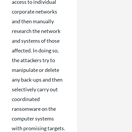
access to individual
corporate networks
and then manually
research the network
and systems of those
affected. In doing so,
the attackers try to
manipulate or delete
any back-ups and then
selectively carry out
coordinated
ransomware on the
computer systems
with promising targets.