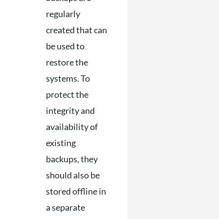
regularly
created that can
be used to
restore the
systems. To
protect the
integrity and
availability of
existing
backups, they
should also be
stored offline in
a separate