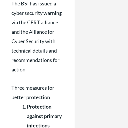
The BSI has issued a
cyber security warning
via the CERT alliance
and the Alliance for
Cyber ​​Security with
technical details and
recommendations for
action.
Three measures for
better protection
Protection
against primary
infections