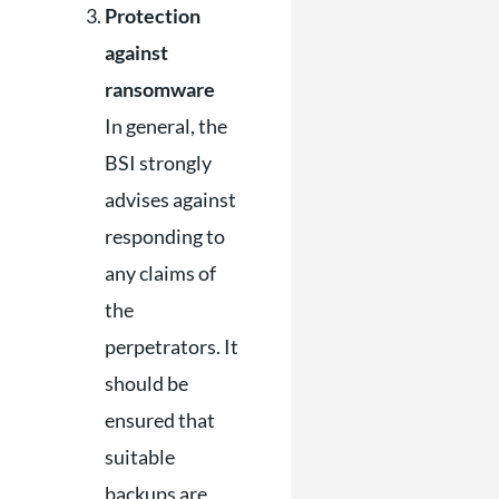
Protection
against
ransomware
In general, the
BSI strongly
advises against
responding to
any claims of
the
perpetrators. It
should be
ensured that
suitable
backups are