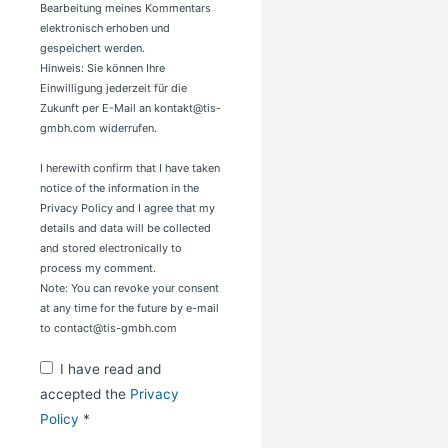
Bearbeitung meines Kommentars
elektronisch erhoben und
gespeichert werden.
Hinweis: Sie können Ihre
Einwilligung jederzeit für die
Zukunft per E-Mail an kontakt@tis-
gmbh.com widerrufen.
I herewith confirm that I have taken
notice of the information in the
Privacy Policy and I agree that my
details and data will be collected
and stored electronically to
process my comment.
Note: You can revoke your consent
at any time for the future by e-mail
to contact@tis-gmbh.com
I have read and
accepted the
Privacy
Policy
*