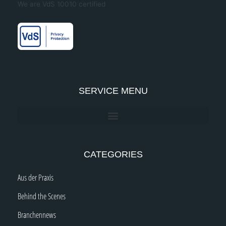
We are VdS 10010 certified
o
g
b
d
o
r
e
i
k
a
n
-
m
-
f
i
n
SERVICE MENU
CATEGORIES
Aus der Praxis
Behind the Scenes
Branchennews