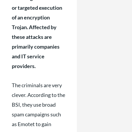
or targeted execution
of an encryption
Trojan. Affected by
these attacks are
primarily companies
and IT service
providers.
The criminals are very
clever. According to the
BSI, they use broad
spam campaigns such
as Emotet to gain