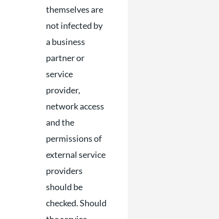
themselves are
not infected by
a business
partner or
service
provider,
network access
and the
permissions of
external service
providers
should be
checked. Should