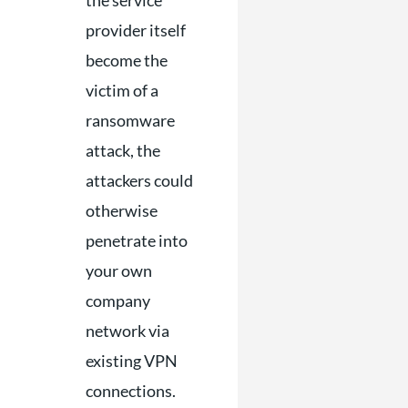
the service
provider itself
become the
victim of a
ransomware
attack, the
attackers could
otherwise
penetrate into
your own
company
network via
existing VPN
connections.