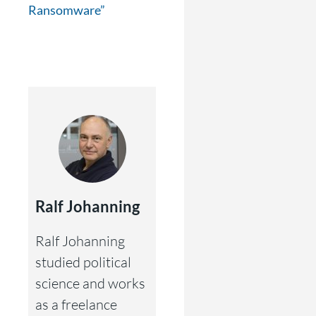
Ransomware”
Ralf Johanning
Ralf Johanning
studied political
science and works
as a freelance