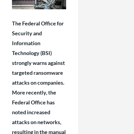
The Federal Office for
Security and
Information
Technology (BSI)
strongly warns against
targeted ransomware
attacks on companies.
More recently, the
Federal Office has
noted increased
attacks on networks,
resulting in the manual