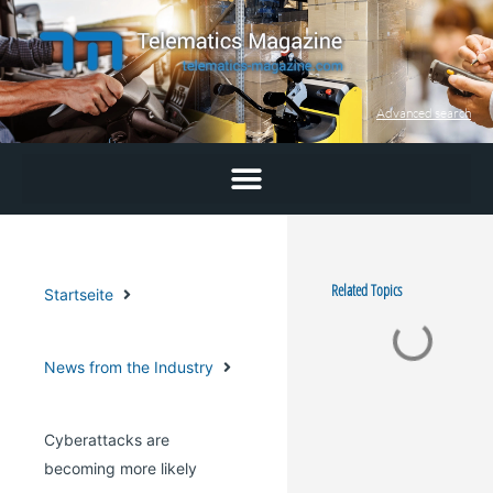
Skip
to
content
Advanced search
Related Topics
Startseite
News from the Industry
Cyberattacks are
becoming more likely