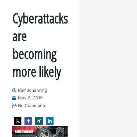
Cyberattacks
are
becoming
more likely
Ralf Johanning
May 6, 2019
No Comments