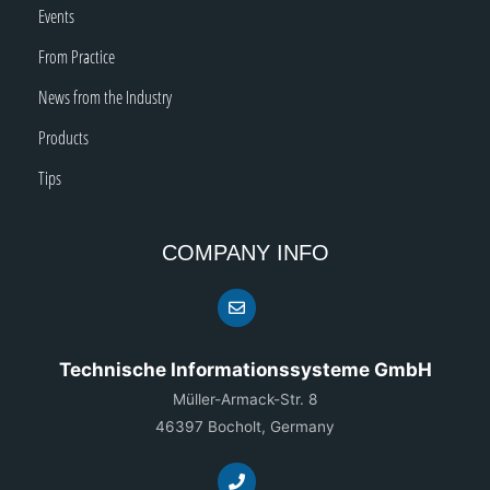
Events
From Practice
News from the Industry
Products
Tips
COMPANY INFO
Technische Informationssysteme GmbH
Müller-Armack-Str. 8
46397 Bocholt, Germany