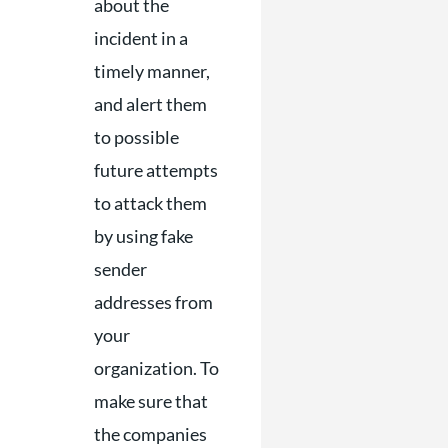
about the
incident in a
timely manner,
and alert them
to possible
future attempts
to attack them
by using fake
sender
addresses from
your
organization. To
make sure that
the companies