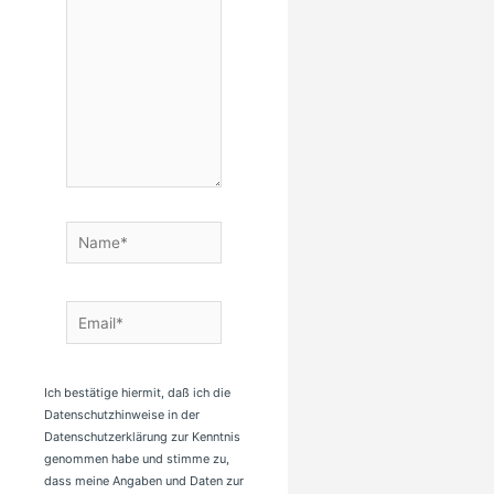
Name*
Email*
Ich bestätige hiermit, daß ich die
Datenschutzhinweise in der
Datenschutzerklärung zur Kenntnis
genommen habe und stimme zu,
dass meine Angaben und Daten zur