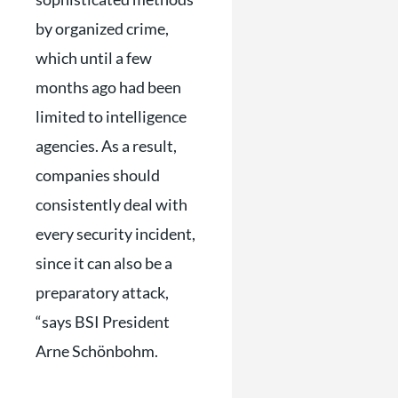
by organized crime,
which until a few
months ago had been
limited to intelligence
agencies. As a result,
companies should
consistently deal with
every security incident,
since it can also be a
preparatory attack,
“says BSI President
Arne Schönbohm.