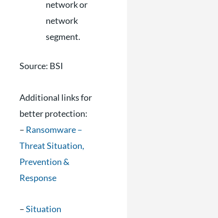
network or
network
segment.
Source: BSI
Additional links for
better protection:
–
Ransomware –
Threat Situation,
Prevention &
Response
–
Situation