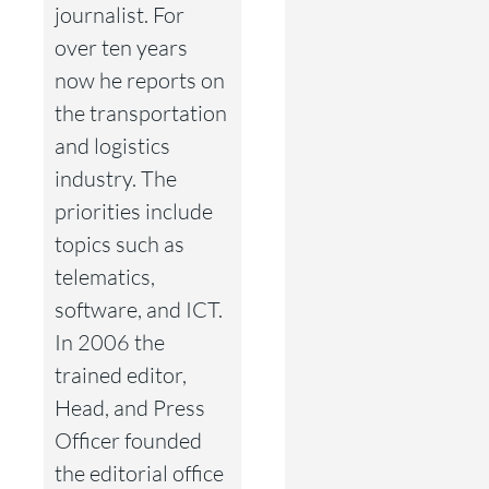
journalist. For
over ten years
now he reports on
the transportation
and logistics
industry. The
priorities include
topics such as
telematics,
software, and ICT.
In 2006 the
trained editor,
Head, and Press
Officer founded
the editorial office