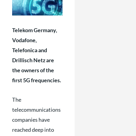
Telekom Germany,
Vodafone,
Telefonica and
Drillisch Netz are
the owners of the
first 5G frequencies.
The
telecommunications
companies have
reached deep into