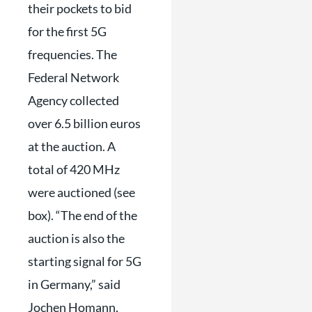
their pockets to bid
for the first 5G
frequencies. The
Federal Network
Agency collected
over 6.5 billion euros
at the auction. A
total of 420 MHz
were auctioned (see
box). “The end of the
auction is also the
starting signal for 5G
in Germany,” said
Jochen Homann,