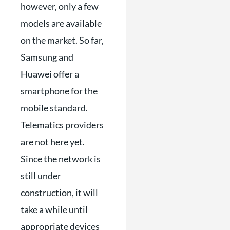
however, only a few
models are available
on the market. So far,
Samsung and
Huawei offer a
smartphone for the
mobile standard.
Telematics providers
are not here yet.
Since the network is
still under
construction, it will
take a while until
appropriate devices