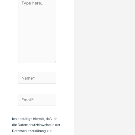
here..
Name*
Email*
Ich bestätige hiermit, daß ich
die Datenschutzhinweise in der
Datenschutzerklärung zur