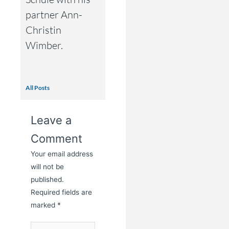
partner Ann-
Christin
Wimber.
All Posts
Leave a
Comment
Your email address
will not be
published.
Required fields are
marked
*
Type