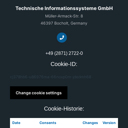
Technische Informationssysteme GmbH
Müller-Armack-Str. 8
46397 Bocholt, Germany
+49 (2871) 2722-0
Cookie-ID:
cj378hb6-u86976ma-66noxp0m-jdedmh68
Change cookie settings
Cookie-Historie:
Date
Consents
Changes
Version