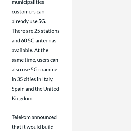
municipalities
customers can
already use 5G.
There are 25 stations
and 60 5G antennas
available. At the
same time, users can
also use 5G roaming
in 35 cities in Italy,
Spain and the United
Kingdom.
Telekom announced
that it would build