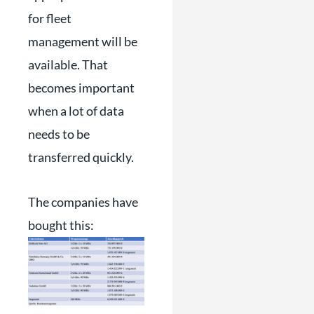
for fleet
management will be
available. That
becomes important
when a lot of data
needs to be
transferred quickly.
The companies have
bought this: