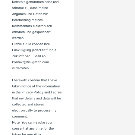
Kenntnis genommen habe und
stimme zu, dass meine
Angaben und Daten zur
Bearbeitung meines
Kommentars elektronisch
erhoben und gespeichert
werden.
Hinweis: Sie können Ihre
Einwilligung jederzeit für die
Zukunft per E-Mail an
kontakt@tis-gmbh.com
widerrufen.
I herewith confirm that I have
taken notice of the information
in the Privacy Policy and I agree
that my details and data will be
collected and stored
electronically to process my
comment.
Note: You can revoke your
consent at any time for the
future by e-mail to