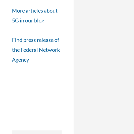
More articles about
5G in our blog
Find press release of
the Federal Network
Agency