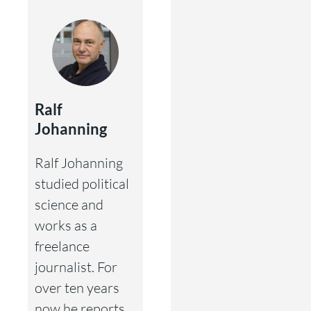
Ralf
Johanning
Ralf Johanning
studied political
science and
works as a
freelance
journalist. For
over ten years
now he reports