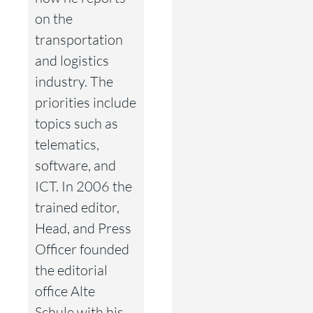
on the
transportation
and logistics
industry. The
priorities include
topics such as
telematics,
software, and
ICT. In 2006 the
trained editor,
Head, and Press
Officer founded
the editorial
office Alte
Schule with his