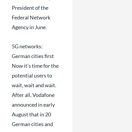
President of the
Federal Network
Agency in June.
5G networks:
German cities first
Now it’s time for the
potential users to
wait, wait and wait.
After all, Vodafone
announced in early
August that in 20
German cities and