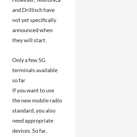
and Drillisch have
not yet specifically
announced when
they will start.
Only a few 5G
terminals available
so far
If you want to use
the new mobile radio
standard, you also
need appropriate
devices. So far,