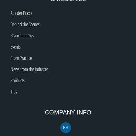
Aus der Praxis
Behind the Scenes
Branchennews
Events
From Practice
News from the Industry
Products
Tips
COMPANY INFO