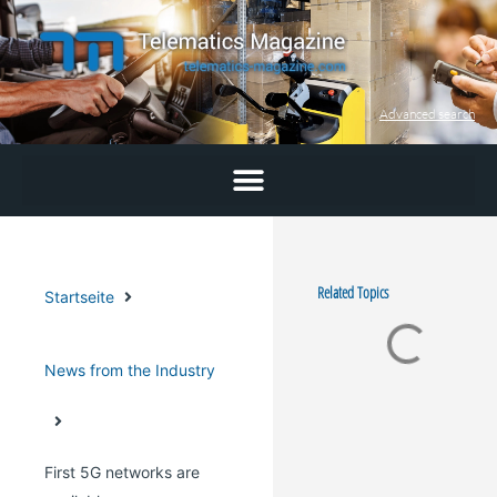
Skip
to
content
Advanced search
Related Topics
Startseite
News from the Industry
First 5G networks are