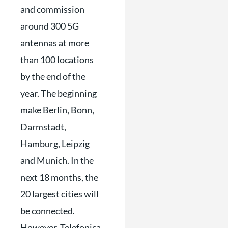
and commission
around 300 5G
antennas at more
than 100 locations
by the end of the
year. The beginning
make Berlin, Bonn,
Darmstadt,
Hamburg, Leipzig
and Munich. In the
next 18 months, the
20 largest cities will
be connected.
However, Telefonica