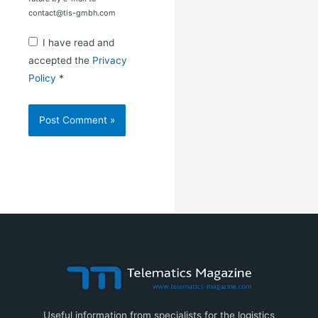
contact@tis-gmbh.com
I have read and
accepted the
Privacy
Policy
*
Useful information from specialists for the logistics