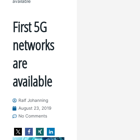
available
First 5G
networks
are
available
Ralf Johanning
August 23, 2019
No Comments