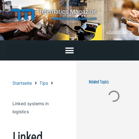
Skip
to
content
Advanced search
Related Topics
Startseite
Tips
Linked systems in
logistics
Linked