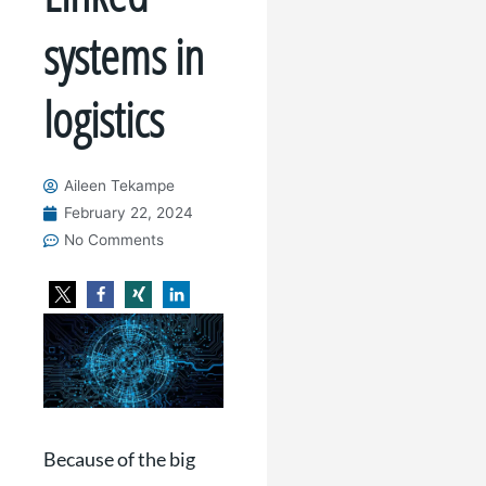
systems in
logistics
Aileen Tekampe
February 22, 2024
No Comments
Because of the big