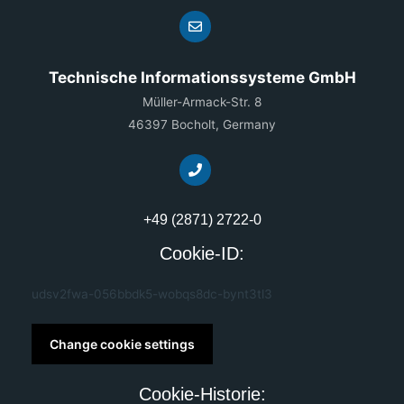
Technische Informationssysteme GmbH
Müller-Armack-Str. 8
46397 Bocholt, Germany
+49 (2871) 2722-0
Cookie-ID:
udsv2fwa-056bbdk5-wobqs8dc-bynt3tl3
Change cookie settings
Cookie-Historie: