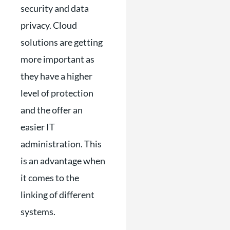
security and data
privacy. Cloud
solutions are getting
more important as
they have a higher
level of protection
and the offer an
easier IT
administration. This
is an advantage when
it comes to the
linking of different
systems.