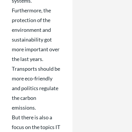
systems.
Furthermore, the
protection of the
environment and
sustainability got
more important over
the last years.
Transports should be
more eco-friendly
and politics regulate
the carbon
emissions.
But there is also a
focus on the topics IT