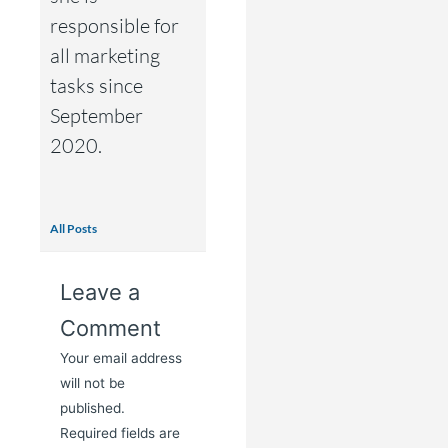
responsible for
all marketing
tasks since
September
2020.
All Posts
Leave a
Comment
Your email address
will not be
published.
Required fields are