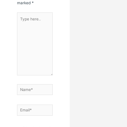
marked
*
Type
here..
Name*
Email*