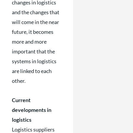
changes in logistics
and the changes that
will come in the near
future, it becomes
more and more
important that the
systems in logistics
are linked to each
other.
Current
developments in
logistics
Logistics suppliers