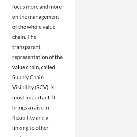
focus more and more
on the management
of the whole value
chain. The
transparent
representation of the
value chain, called
Supply Chain
Visibility (SCV), is
most important. It
brings a raise in
flexibility and a
linking to other