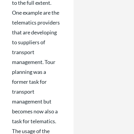
to the full extent.
One example are the
telematics providers
that are developing
to suppliers of
transport
management. Tour
planning was a
former task for
transport
management but
becomes now also a
task for telematics.
The usage of the