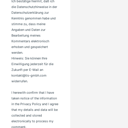
Ich bestätige hiermit, daß ich
die Datenschutzhinweise in der
Datenschutzerklärung zur
Kenntnis genommen habe und
stimme zu, dass meine
Angaben und Daten zur
Bearbeitung meines
Kommentars elektronisch
erhoben und gespeichert
werden.
Hinweis: Sie können Ihre
Einwilligung jederzeit für die
Zukunft per E-Mail an
kontakt@tis-gmbh.com
widerrufen.
I herewith confirm that I have
taken notice of the information
in the Privacy Policy and I agree
that my details and data will be
collected and stored
electronically to process my
comment.