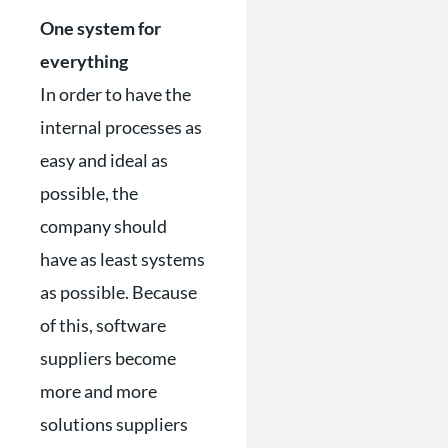
One system for
everything
In order to have the
internal processes as
easy and ideal as
possible, the
company should
have as least systems
as possible. Because
of this, software
suppliers become
more and more
solutions suppliers