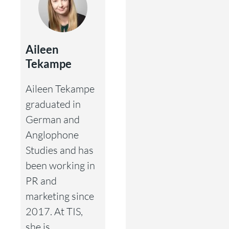
Aileen
Tekampe
Aileen Tekampe
graduated in
German and
Anglophone
Studies and has
been working in
PR and
marketing since
2017. At TIS,
she is