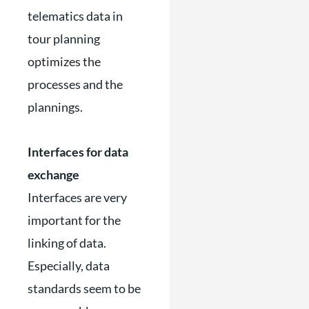
telematics data in
tour planning
optimizes the
processes and the
plannings.
Interfaces for data
exchange
Interfaces are very
important for the
linking of data.
Especially, data
standards seem to be