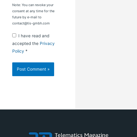
Note: You can revoke your
consent at any time for the
future by e-mail to
contact@tis-gmbh.com
I have read and
accepted the
Privacy
Policy
*