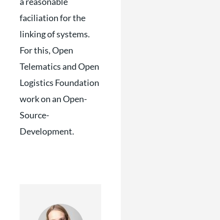
a reasonable
faciliation for the
linking of systems.
For this, Open
Telematics and Open
Logistics Foundation
work on an Open-
Source-
Development.