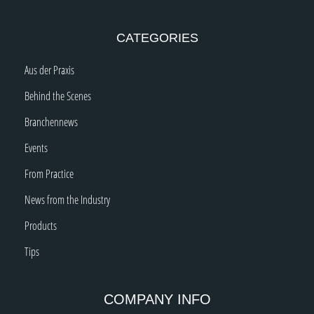
CATEGORIES
Aus der Praxis
Behind the Scenes
Branchennews
Events
From Practice
News from the Industry
Products
Tips
COMPANY INFO