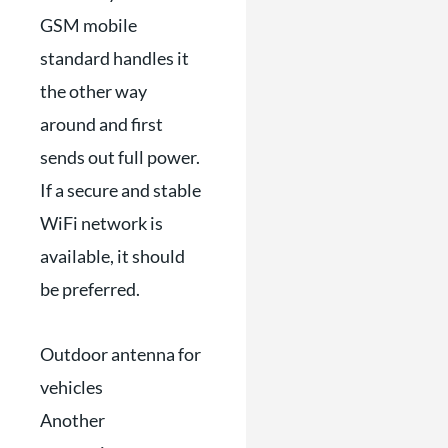
GSM mobile
standard handles it
the other way
around and first
sends out full power.
If a secure and stable
WiFi network is
available, it should
be preferred.
Outdoor antenna for
vehicles
Another