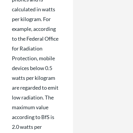
calculated in watts
per kilogram. For
example, according
to the Federal Office
for Radiation
Protection, mobile
devices below 0.5
watts per kilogram
are regarded to emit
low radiation. The
maximum value
according to BfS is
2.0 watts per