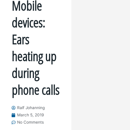
Mobile
devices:
Ears
heating up
during
phone calls
Ralf Johanning
March 5, 2019
No Comments