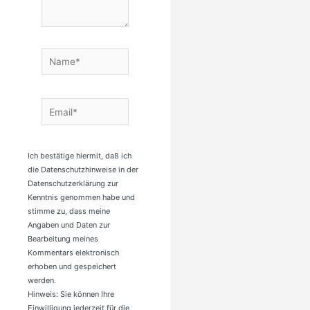
Name*
Email*
Ich bestätige hiermit, daß ich
die Datenschutzhinweise in der
Datenschutzerklärung zur
Kenntnis genommen habe und
stimme zu, dass meine
Angaben und Daten zur
Bearbeitung meines
Kommentars elektronisch
erhoben und gespeichert
werden.
Hinweis: Sie können Ihre
Einwilligung jederzeit für die