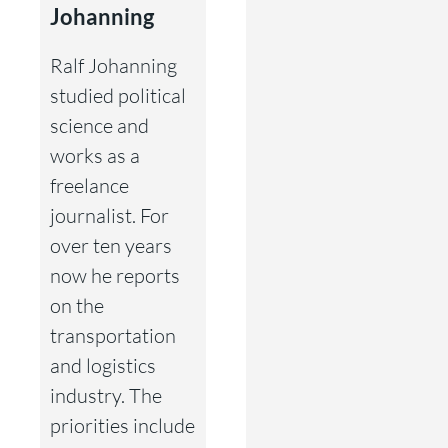
Johanning
Ralf Johanning
studied political
science and
works as a
freelance
journalist. For
over ten years
now he reports
on the
transportation
and logistics
industry. The
priorities include