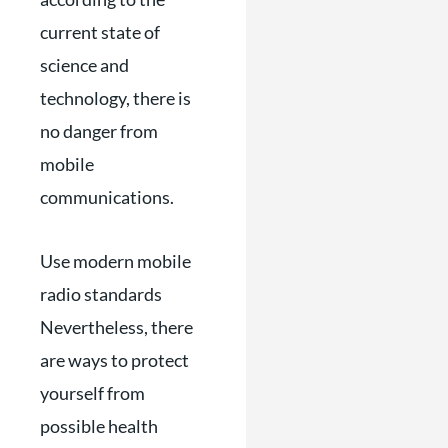
current state of
science and
technology, there is
no danger from
mobile
communications.
Use modern mobile
radio standards
Nevertheless, there
are ways to protect
yourself from
possible health