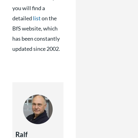
you will find a
detailed
list
on the
BfS website, which
has been constantly
updated since 2002.
Ralf