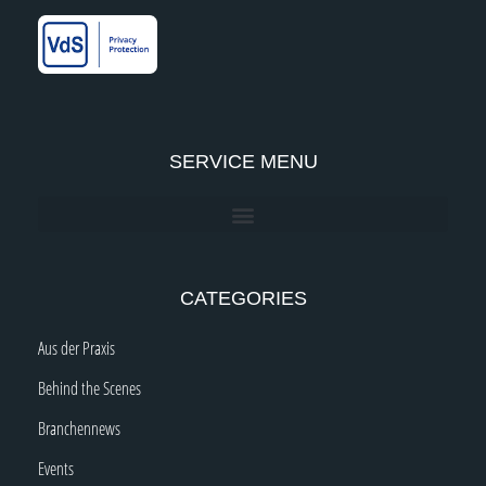
k
a
n
-
m
-
f
i
n
SERVICE MENU
CATEGORIES
Aus der Praxis
Behind the Scenes
Branchennews
Events