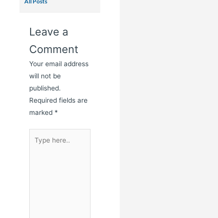
All Posts
Leave a
Comment
Your email address
will not be
published.
Required fields are
marked
*
Type
here..