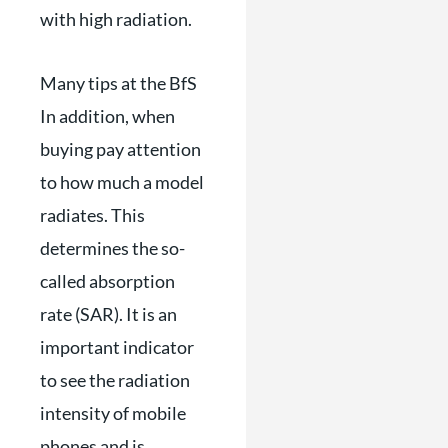
with high radiation.
Many tips at the BfS
In addition, when
buying pay attention
to how much a model
radiates. This
determines the so-
called absorption
rate (SAR). It is an
important indicator
to see the radiation
intensity of mobile
phones and is