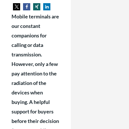
Mobile terminals are
our constant
companions for
calling or data
transmission.
However, only a few
pay attention to the
radiation of the
devices when
buying. A helpful
support for buyers
before their decision