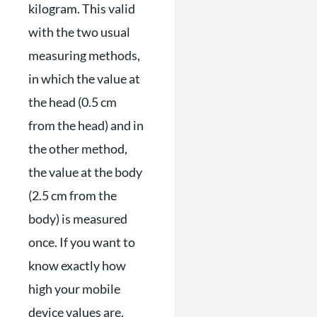
kilogram. This valid
with the two usual
measuring methods,
in which the value at
the head (0.5 cm
from the head) and in
the other method,
the value at the body
(2.5 cm from the
body) is measured
once. If you want to
know exactly how
high your mobile
device values ​​are,