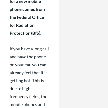
for a new mobile
phone comes from
the Federal Office
for Radiation
Protection (BfS).
If you have a long call
and have the phone
on your ear, you can
already feel that it is
getting hot. This is
due to high-
frequency fields, the
mobile phones and