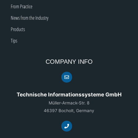
From Practice
News from the Industry
Products
Tips
COMPANY INFO
Technische Informationssysteme GmbH
Müller-Armack-Str. 8
46397 Bocholt, Germany