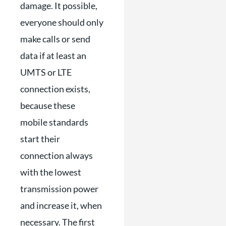
damage. It possible,
everyone should only
make calls or send
data if at least an
UMTS or LTE
connection exists,
because these
mobile standards
start their
connection always
with the lowest
transmission power
and increase it, when
necessary. The first