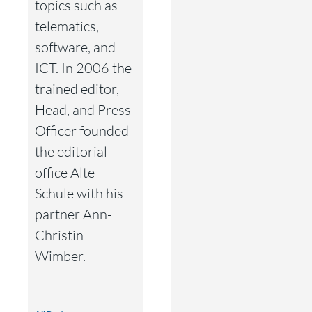
topics such as
telematics,
software, and
ICT. In 2006 the
trained editor,
Head, and Press
Officer founded
the editorial
office Alte
Schule with his
partner Ann-
Christin
Wimber.