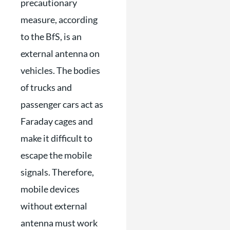
precautionary
measure, according
to the BfS, is an
external antenna on
vehicles. The bodies
of trucks and
passenger cars act as
Faraday cages and
make it difficult to
escape the mobile
signals. Therefore,
mobile devices
without external
antenna must work