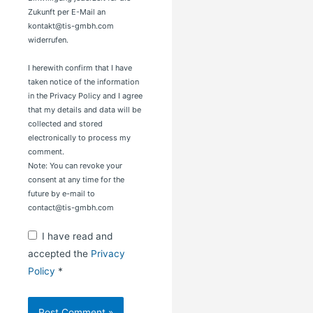
Zukunft per E-Mail an
kontakt@tis-gmbh.com
widerrufen.
I herewith confirm that I have
taken notice of the information
in the Privacy Policy and I agree
that my details and data will be
collected and stored
electronically to process my
comment.
Note: You can revoke your
consent at any time for the
future by e-mail to
contact@tis-gmbh.com
I have read and
accepted the
Privacy
Policy
*