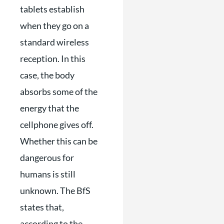
tablets establish
when they go on a
standard wireless
reception. In this
case, the body
absorbs some of the
energy that the
cellphone gives off.
Whether this can be
dangerous for
humans is still
unknown. The BfS
states that,
according to the