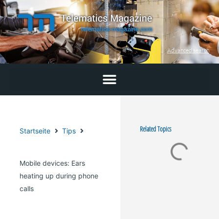
Skip
to
content
Advanced search
Related Topics
Startseite
Tips
Mobile devices: Ears
heating up during phone
calls