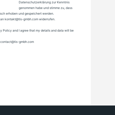
Datenschutzerklärung zur Kenntnis
genommen habe und stimme zu, dass
sch erhoben und gespeichert werden.
il an kontakt@tis-gmbh.com widerrufen.
cy Policy and I agree that my details and data will be
to contact@tis-gmbh.com