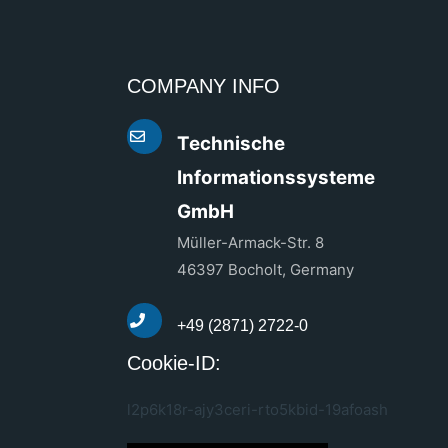
COMPANY INFO
Technische
Informationssysteme
GmbH
Müller-Armack-Str. 8
46397 Bocholt, Germany
+49 (2871) 2722-0
Cookie-ID:
l2p6k18r-ajy3ceri-rto5kbid-19afoash