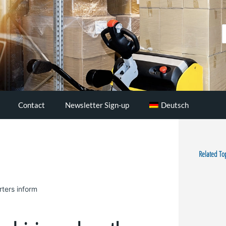
S
..
Contact
Newsletter Sign-up
Deutsch
Related To
rters inform