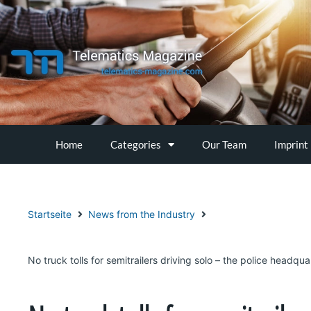
Skip
to
content
Home
Categories
Our Team
Imprint
Startseite
News from the Industry
No truck tolls for semitrailers driving solo – the police headqua