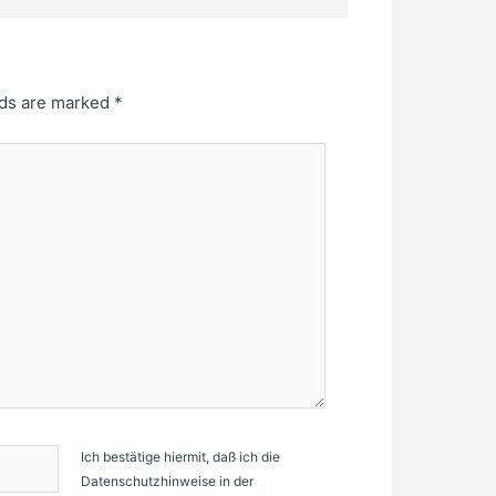
lds are marked
*
Ich bestätige hiermit, daß ich die
Datenschutzhinweise in der