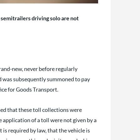
semitrailers driving solo are not
brand-new, never before regularly
and was subsequently summoned to pay
ffice for Goods Transport.
d that these toll collections were
 application of a toll were not given by a
t is required by law, that the vehicle is