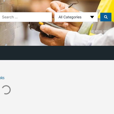
earch
.
Advanced search
pics