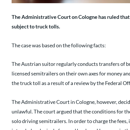
The Administrative Court on Cologne has ruled that 
subject to truck tolls.
The case was based on the following facts:
The Austrian suitor regularly conducts transfers of 
licensed semitrailers on their own axes for money 
the truck toll as a result of a review by the Federal O
The Administrative Court in Cologne, however, decide
unlawful. The court argued that the conditions for the
solo driving semitrailers. In order to charge the fees, i