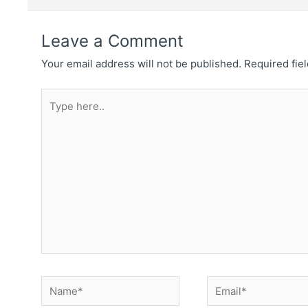
Leave a Comment
Your email address will not be published.
Required fie
Type
here..
Name*
Email*