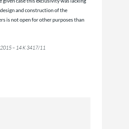
 given case this exclusivity was lacking
l design and construction of the
lers is not open for other purposes than
4.2015 – 14 K 3417/11