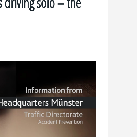
s driving solo – the