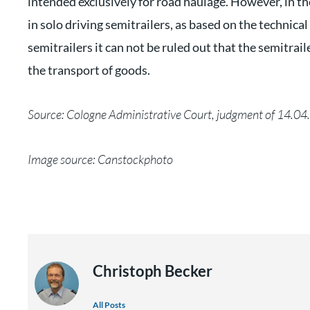
intended exclusively for road haulage. However, in the
in solo driving semitrailers, as based on the technica
semitrailers it can not be ruled out that the semitrai
the transport of goods.
Source: Cologne Administrative Court, judgment of 14.0
Image source: Canstockphoto
Christoph Becker
All Posts