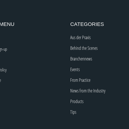
 MENU
CATEGORIES
Aus der Praxis
Behind the Scenes
gn-up
Branchennews
Events
olicy
From Practice
e
News from the Industry
Products
Tips