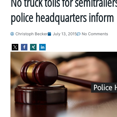
No truck tolls for semitrailer
police headquarters inform
Christoph Becker
July 13, 2015
No Comments