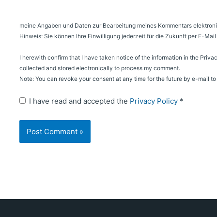
meine Angaben und Daten zur Bearbeitung meines Kommentars elektroni
Hinweis: Sie können Ihre Einwilligung jederzeit für die Zukunft per E-Ma
I herewith confirm that I have taken notice of the information in the Priva
collected and stored electronically to process my comment.
Note: You can revoke your consent at any time for the future by e-mail 
I have read and accepted the
Privacy Policy
*