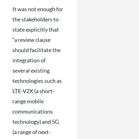
It was not enough for
the stakeholders to
state explicitly that
“a review clause
should facilitate the
integration of
several existing
technologies such as
LTE-V2X (a short-
range mobile
communications
technology) and 5G
(a range of next-