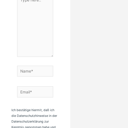
here..
Name*
Email*
Ich bestätige hiermit, daß ich
die Datenschutzhinweise in der
Datenschutzerklärung zur
Kenntnis genommen habe und