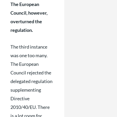
The European
Council, however,
overturned the
regulation.
The third instance
was one too many.
The European
Council rejected the
delegated regulation
supplementing
Directive
2010/40/EU. There
is a lot room for