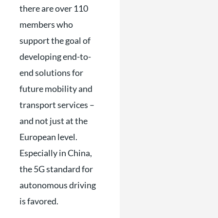
there are over 110
members who
support the goal of
developing end-to-
end solutions for
future mobility and
transport services –
and not just at the
European level.
Especially in China,
the 5G standard for
autonomous driving
is favored.