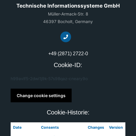
Technische Informationssysteme GmbH
Müller-Armack-Str. 8
46397 Bocholt, Germany
+49 (2871) 2722-0
Cookie-ID:
h99avlf5-2dwi1j9k-57s98qaz-cneary9o
Change cookie settings
Cookie-Historie:
Date
Consents
Changes
Version