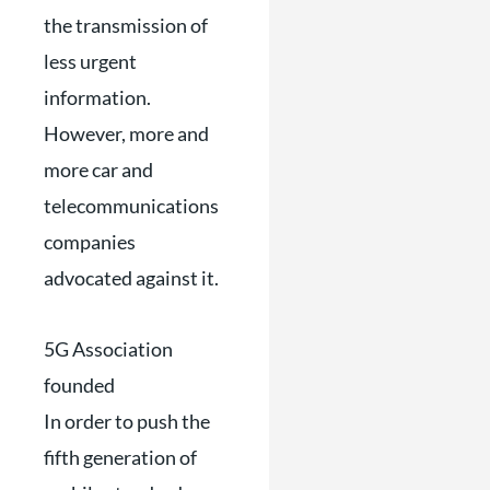
the transmission of
less urgent
information.
However, more and
more car and
telecommunications
companies
advocated against it.
5G Association
founded
In order to push the
fifth generation of