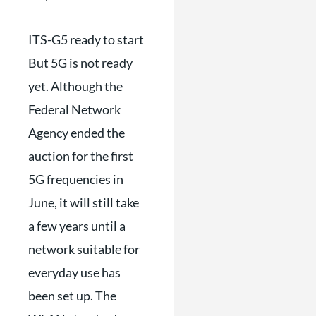
ITS-G5 ready to start
But 5G is not ready
yet. Although the
Federal Network
Agency ended the
auction for the first
5G frequencies in
June, it will still take
a few years until a
network suitable for
everyday use has
been set up. The