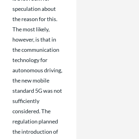
speculation about
the reason for this.
The most likely,
however, is that in
the communication
technology for
autonomous driving,
the new mobile
standard 5G was not
sufficiently
considered. The
regulation planned
the introduction of