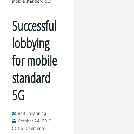
mobile standard 5G
Successful
lobbying
for mobile
standard
5G
Ralf Johanning
October 24, 2019
No Comments