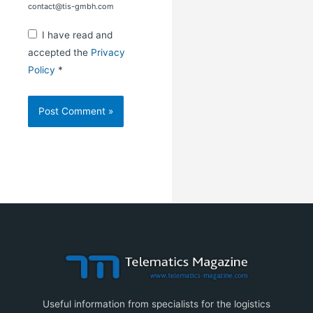
contact@tis-gmbh.com
I have read and
accepted the
Privacy
Policy
*
Useful information from specialists for the logistics