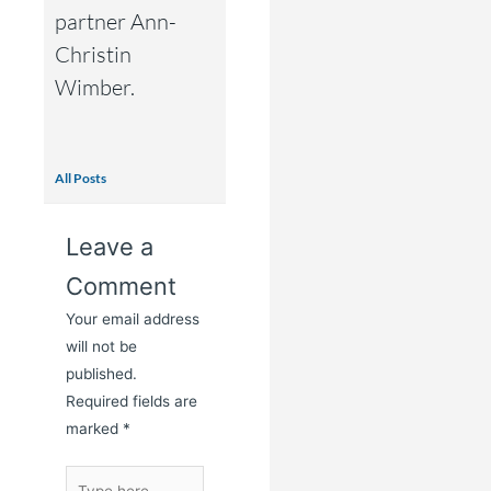
partner Ann-
Christin
Wimber.
All Posts
Leave a
Comment
Your email address
will not be
published.
Required fields are
marked
*
Type