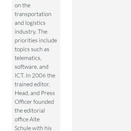
on the
transportation
and logistics
industry. The
priorities include
topics such as
telematics,
software, and
ICT. In 2006 the
trained editor,
Head, and Press
Officer founded
the editorial
office Alte
Schule with his