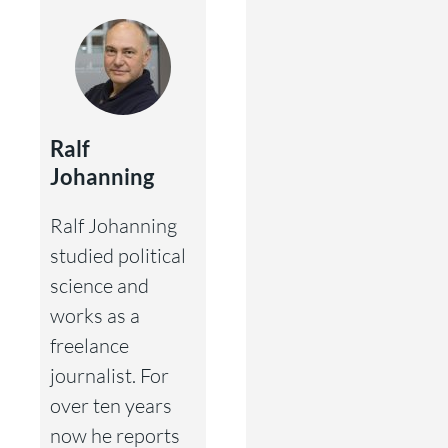
Ralf
Johanning
Ralf Johanning
studied political
science and
works as a
freelance
journalist. For
over ten years
now he reports