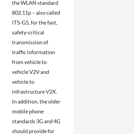
the WLAN standard
802.11p – also called
ITS-G5, for the fast,
safety-critical
transmission of
traffic information
from vehicle to
vehicle V2V and
vehicle to
infrastructure V2X.
In addition, the older
mobile phone
standards 3G and 4G
should provide for