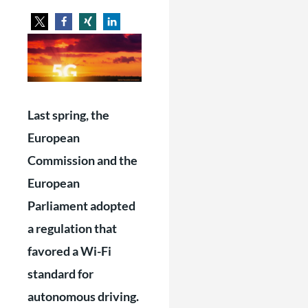
Last spring, the
European
Commission and the
European
Parliament adopted
a regulation that
favored a Wi-Fi
standard for
autonomous driving.