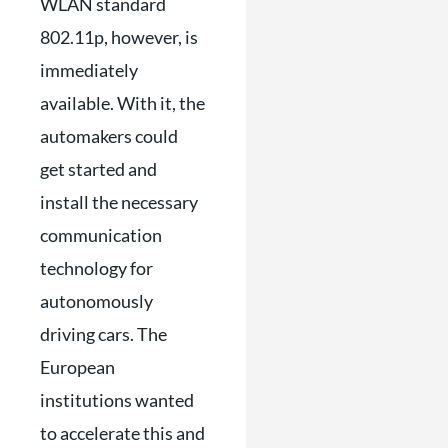
WLAN standard
802.11p, however, is
immediately
available. With it, the
automakers could
get started and
install the necessary
communication
technology for
autonomously
driving cars. The
European
institutions wanted
to accelerate this and