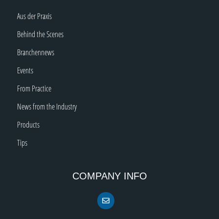
Aus der Praxis
Behind the Scenes
Branchennews
Events
From Practice
News from the Industry
Products
Tips
COMPANY INFO