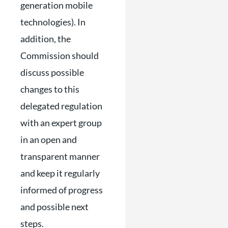
generation mobile
technologies). In
addition, the
Commission should
discuss possible
changes to this
delegated regulation
with an expert group
in an open and
transparent manner
and keep it regularly
informed of progress
and possible next
steps.