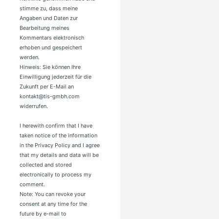
stimme zu, dass meine
Angaben und Daten zur
Bearbeitung meines
Kommentars elektronisch
erhoben und gespeichert
werden.
Hinweis: Sie können Ihre
Einwilligung jederzeit für die
Zukunft per E-Mail an
kontakt@tis-gmbh.com
widerrufen.
I herewith confirm that I have
taken notice of the information
in the Privacy Policy and I agree
that my details and data will be
collected and stored
electronically to process my
comment.
Note: You can revoke your
consent at any time for the
future by e-mail to