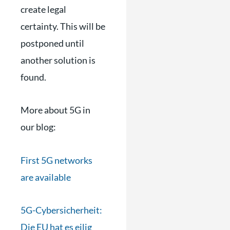
create legal
certainty. This will be
postponed until
another solution is
found.
More about 5G in
our blog:
First 5G networks
are available
5G-Cybersicherheit:
Die EU hat es eilig