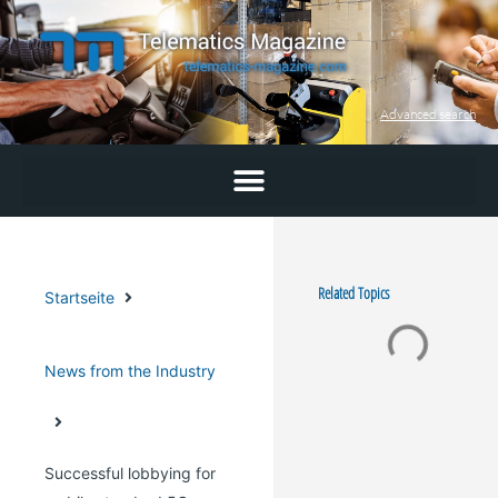
Skip
to
content
Advanced search
Related Topics
Startseite
News from the Industry
Successful lobbying for