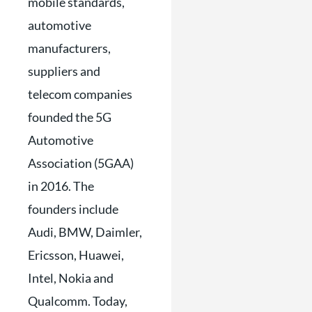
mobile standards,
automotive
manufacturers,
suppliers and
telecom companies
founded the 5G
Automotive
Association (5GAA)
in 2016. The
founders include
Audi, BMW, Daimler,
Ericsson, Huawei,
Intel, Nokia and
Qualcomm. Today,