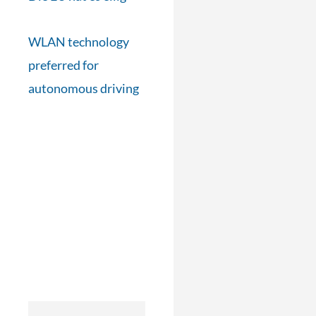
WLAN technology
preferred for
autonomous driving