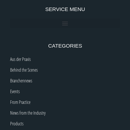
SERVICE MENU
CATEGORIES
Aus der Praxis
Behind the Scenes
Branchennews
Events
From Practice
News from the Industry
Products