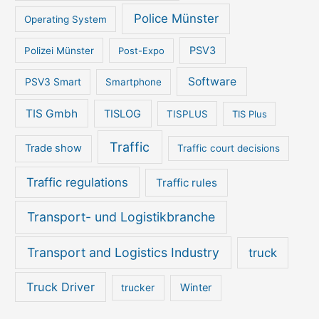
Police Münster
Operating System
PSV3
Polizei Münster
Post-Expo
Software
PSV3 Smart
Smartphone
TIS Gmbh
TISLOG
TISPLUS
TIS Plus
Traffic
Trade show
Traffic court decisions
Traffic regulations
Traffic rules
Transport- und Logistikbranche
Transport and Logistics Industry
truck
Truck Driver
Winter
trucker