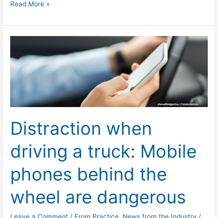
Read More »
Distraction
when
driving
a
truck:
Mobile
phones
Distraction when
behind
the
driving a truck: Mobile
wheel
are
phones behind the
dangerous
wheel are dangerous
Leave a Comment
/
From Practice
,
News from the Industry
/