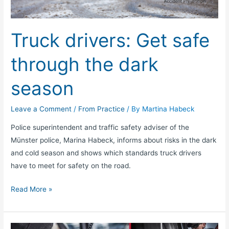
the
dark
Truck drivers: Get safe
season
through the dark
season
Leave a Comment
/
From Practice
/ By
Martina Habeck
Police superintendent and traffic safety adviser of the
Münster police, Marina Habeck, informs about risks in the dark
and cold season and shows which standards truck drivers
have to meet for safety on the road.
Read More »
Tips