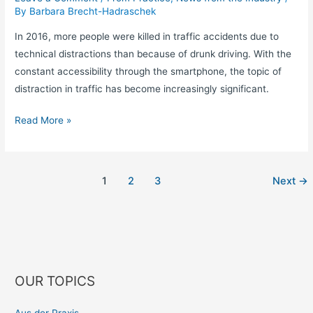
By
Barbara Brecht-Hadraschek
In 2016, more people were killed in traffic accidents due to
technical distractions than because of drunk driving. With the
constant accessibility through the smartphone, the topic of
distraction in traffic has become increasingly significant.
Read More »
1
2
3
Next
→
OUR TOPICS
Aus der Praxis