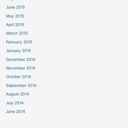
June 2015
May 2015
April 2015
March 2015
February 2015
January 2015
December 2014
November 2014
October 2014
September 2014
August 2014
July 2014
June 2014