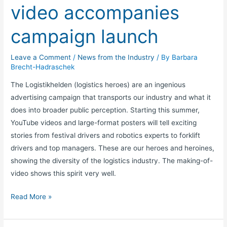
video accompanies
campaign launch
Leave a Comment
/
News from the Industry
/ By
Barbara
Brecht-Hadraschek
The Logistikhelden (logistics heroes) are an ingenious
advertising campaign that transports our industry and what it
does into broader public perception. Starting this summer,
YouTube videos and large-format posters will tell exciting
stories from festival drivers and robotics experts to forklift
drivers and top managers. These are our heroes and heroines,
showing the diversity of the logistics industry. The making-of-
video shows this spirit very well.
Read More »