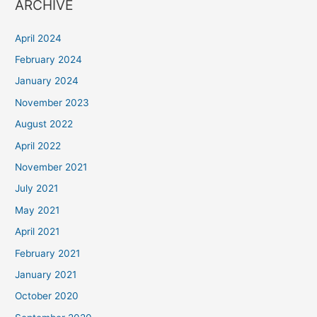
ARCHIVE
April 2024
February 2024
January 2024
November 2023
August 2022
April 2022
November 2021
July 2021
May 2021
April 2021
February 2021
January 2021
October 2020