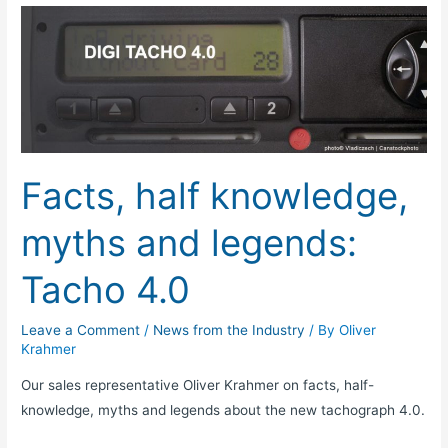
Facts,
half
knowledge,
myths
and
legends:
Tacho
Facts, half knowledge,
4.0
myths and legends:
Tacho 4.0
Leave a Comment
/
News from the Industry
/ By
Oliver
Krahmer
Our sales representative Oliver Krahmer on facts, half-
knowledge, myths and legends about the new tachograph 4.0.