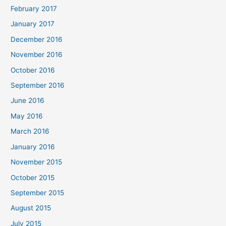
February 2017
January 2017
December 2016
November 2016
October 2016
September 2016
June 2016
May 2016
March 2016
January 2016
November 2015
October 2015
September 2015
August 2015
July 2015