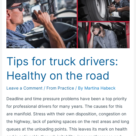
for
truck
drivers:
Healthy
on
the
road
Tips for truck drivers:
Healthy on the road
Leave a Comment
/
From Practice
/ By
Martina Habeck
Deadline and time pressure problems have been a top priority
for professional drivers for many years. The causes for this
are manifold. Stress with their own disposition, congestion on
the highway, lack of parking spaces on the rest areas and long
queues at the unloading points. This leaves its mark on health