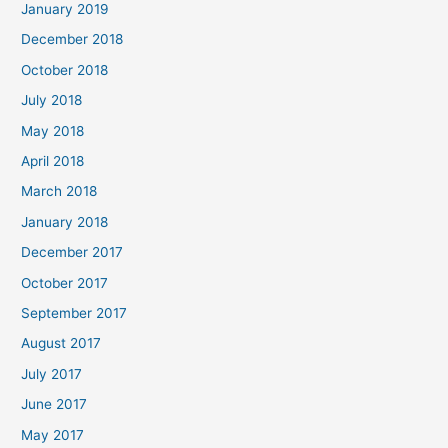
January 2019
December 2018
October 2018
July 2018
May 2018
April 2018
March 2018
January 2018
December 2017
October 2017
September 2017
August 2017
July 2017
June 2017
May 2017