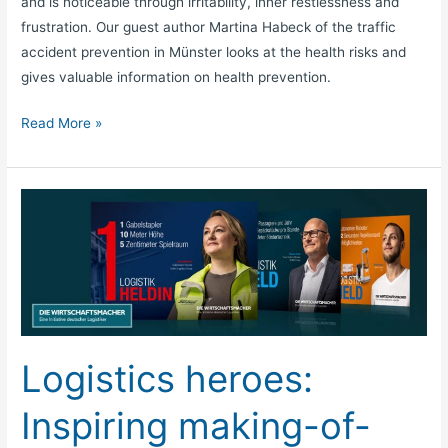
and is noticeable through irritability, inner restlessness and
frustration. Our guest author Martina Habeck of the traffic
accident prevention in Münster looks at the health risks and
gives valuable information on health prevention.
Read More »
Logistics
heroes:
Inspiring
making-
of-
video
accompanies
Logistics heroes:
campaign
launch
Inspiring making-of-