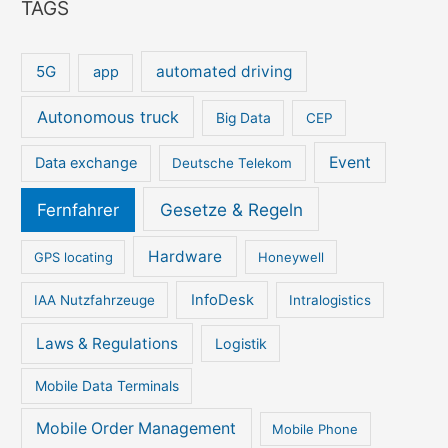
TAGS
5G
automated driving
app
Autonomous truck
Big Data
CEP
Event
Data exchange
Deutsche Telekom
Gesetze & Regeln
Fernfahrer
Hardware
GPS locating
Honeywell
InfoDesk
IAA Nutzfahrzeuge
Intralogistics
Laws & Regulations
Logistik
Mobile Data Terminals
Mobile Order Management
Mobile Phone