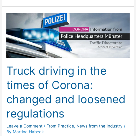
Truck
driving
in
the
times
of
Corona:
Truck driving in the
changed
and
times of Corona:
loosened
regulations
changed and loosened
regulations
Leave a Comment
/
From Practice
,
News from the Industry
/
By
Martina Habeck