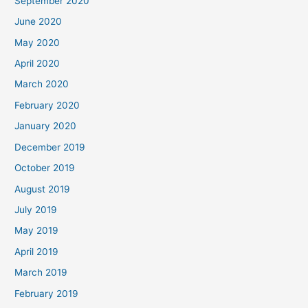
September 2020
June 2020
May 2020
April 2020
March 2020
February 2020
January 2020
December 2019
October 2019
August 2019
July 2019
May 2019
April 2019
March 2019
February 2019