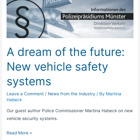
dream
of
the
future:
New
vehicle
A dream of the future:
safety
systems
New vehicle safety
systems
Leave a Comment
/
News from the Industry
/ By
Martina
Habeck
Our guest author Police Commissioner Martina Habeck on new
vehicle security systems.
Read More »