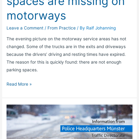
spaces are missing on
motorways
Leave a Comment
/
From Practice
/ By
Ralf Johanning
The evening picture on the motorway service areas has not
changed. Some of the trucks are in the exits and driveways
because the drivers’ driving and resting times have expired.
The reason for this is quickly found: there are not enough
parking spaces.
Read More »
Truck
drivers:
Get
safe
through