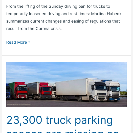
From the lifting of the Sunday driving ban for trucks to
temporarily loosened driving and rest times: Martina Habeck
summarizes current changes and easing of regulations that
result from the Corona crisis.
Read More »
23,300
truck
parking
spaces
are
missing
on
23,300 truck parking
motorways