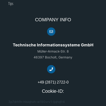
Tips
COMPANY INFO
Technische Informationssysteme GmbH
Müller-Armack-Str. 8
46397 Bocholt, Germany
+49 (2871) 2722-0
Cookie-ID:
3p7drh1h-hlsiqhxh-w190vrv1-ljqhqfr4