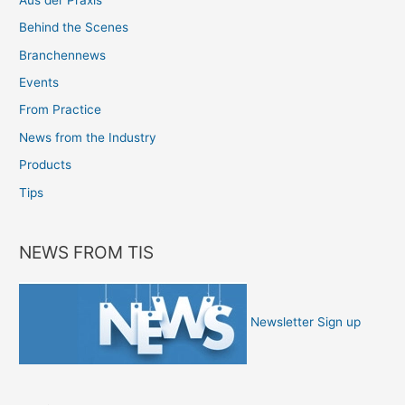
Behind the Scenes
Branchennews
Events
From Practice
News from the Industry
Products
Tips
NEWS FROM TIS
Newsletter Sign up