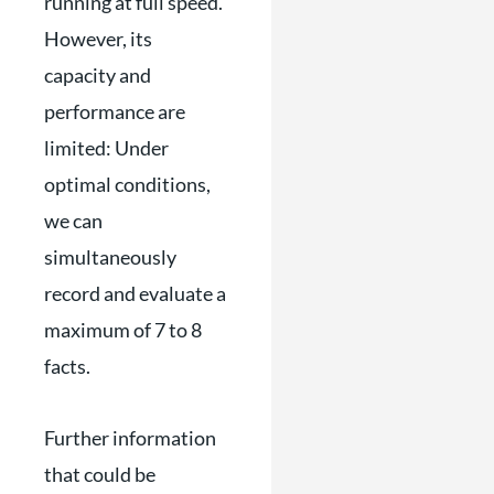
running at full speed.
However, its
capacity and
performance are
limited: Under
optimal conditions,
we can
simultaneously
record and evaluate a
maximum of 7 to 8
facts.
Further information
that could be