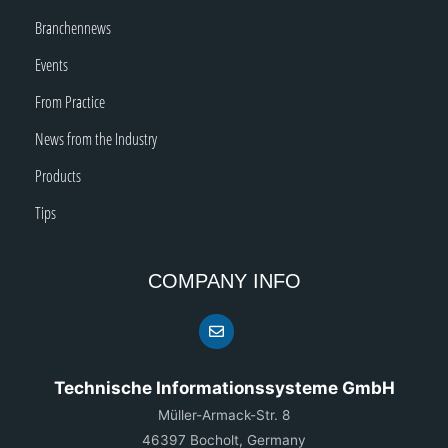
Branchennews
Events
From Practice
News from the Industry
Products
Tips
COMPANY INFO
Technische Informationssysteme GmbH
Müller-Armack-Str. 8
46397 Bocholt, Germany