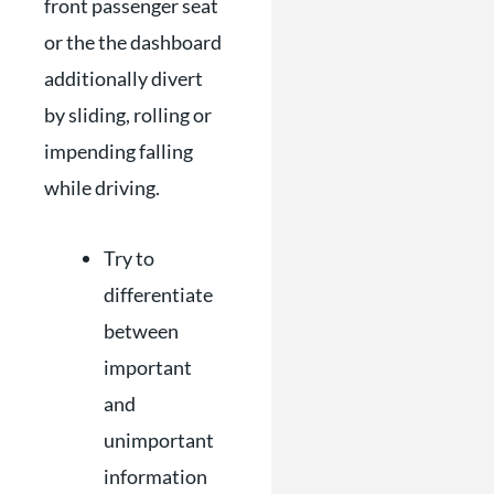
front passenger seat
or the the dashboard
additionally divert
by sliding, rolling or
impending falling
while driving.
Try to
differentiate
between
important
and
unimportant
information