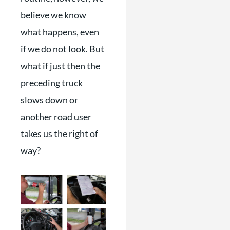
believe we know
what happens, even
if we do not look. But
what if just then the
preceding truck
slows down or
another road user
takes us the right of
way?