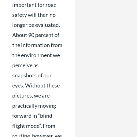
important for road
safety will then no
longer be evaluated.
About 90 percent of
the information from
the environment we
perceive as
snapshots of our
eyes. Without these
pictures, we are
practically moving
forward in “blind
flight mode”. From
routine, however, we