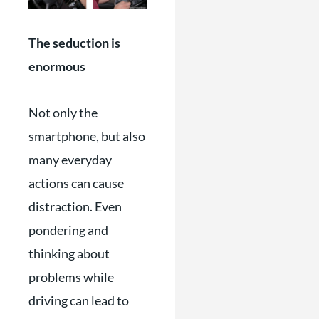
The seduction is
enormous
Not only the
smartphone, but also
many everyday
actions can cause
distraction. Even
pondering and
thinking about
problems while
driving can lead to