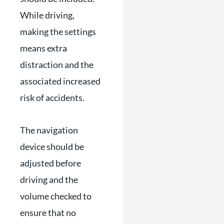
While driving,
making the settings
means extra
distraction and the
associated increased
risk of accidents.
The navigation
device should be
adjusted before
driving and the
volume checked to
ensure that no