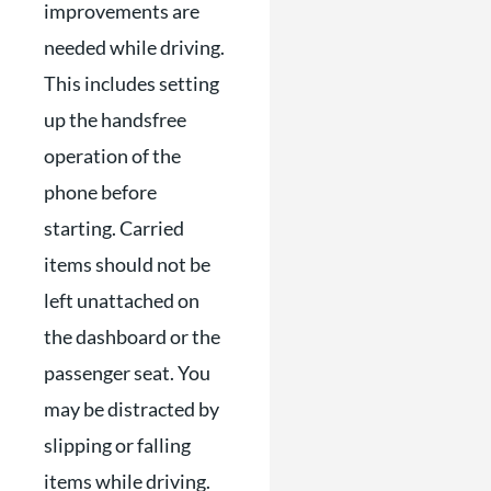
improvements are
needed while driving.
This includes setting
up the handsfree
operation of the
phone before
starting. Carried
items should not be
left unattached on
the dashboard or the
passenger seat. You
may be distracted by
slipping or falling
items while driving.