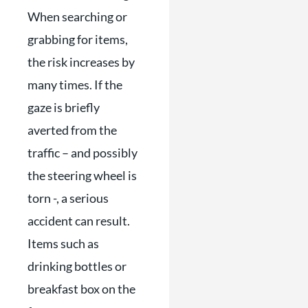
When searching or
grabbing for items,
the risk increases by
many times. If the
gaze is briefly
averted from the
traffic – and possibly
the steering wheel is
torn -, a serious
accident can result.
Items such as
drinking bottles or
breakfast box on the