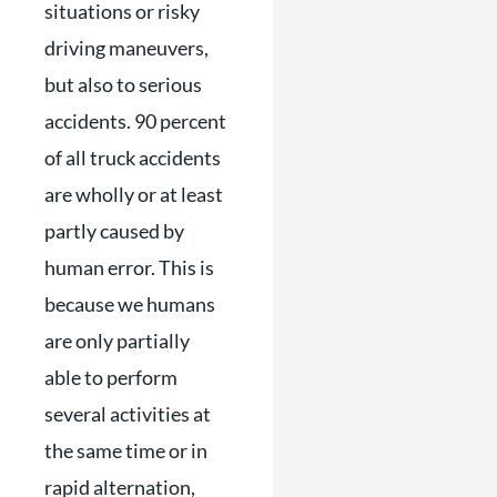
situations or risky
driving maneuvers,
but also to serious
accidents. 90 percent
of all truck accidents
are wholly or at least
partly caused by
human error. This is
because we humans
are only partially
able to perform
several activities at
the same time or in
rapid alternation,