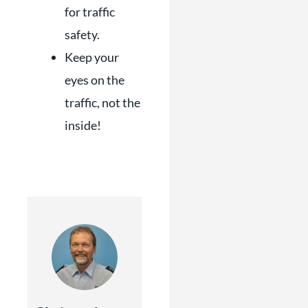
for traffic
safety.
Keep your
eyes on the
traffic, not the
inside!