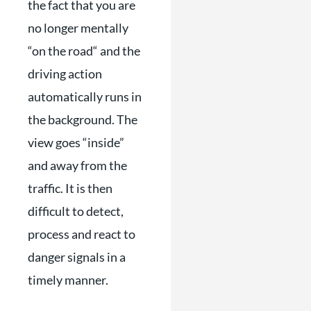
the fact that you are
no longer mentally
“on the road“ and the
driving action
automatically runs in
the background. The
view goes “inside”
and away from the
traffic. It is then
difficult to detect,
process and react to
danger signals in a
timely manner.