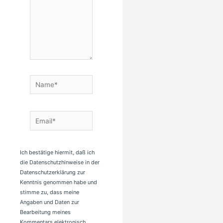
Name*
Email*
Ich bestätige hiermit, daß ich
die Datenschutzhinweise in der
Datenschutzerklärung zur
Kenntnis genommen habe und
stimme zu, dass meine
Angaben und Daten zur
Bearbeitung meines
Kommentars elektronisch