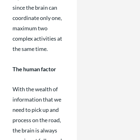
since the brain can
coordinate only one,
maximum two
complex activities at
the same time.
The human factor
With the wealth of
information that we
need to pick up and
process on the road,
the brain is always