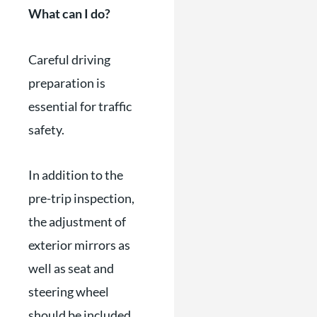
What can I do?
Careful driving
preparation is
essential for traffic
safety.
In addition to the
pre-trip inspection,
the adjustment of
exterior mirrors as
well as seat and
steering wheel
should be included.