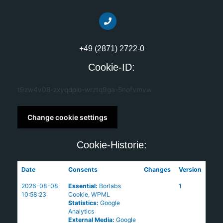
+49 (2871) 2722-0
Cookie-ID:
t9zw4v08-zxyqdplo-wrztq9ga-5nofvmvw
Change cookie settings
Cookie-Historie:
Date
Consents
Changes
Version
2026-08-08
Essential
:
Borlabs
1
10:58:23
Cookie
,
WPML
Statistics
:
Google
Analytics
External Media
:
Google