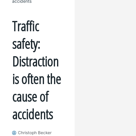
accidents
Traffic
safety:
Distraction
is often the
cause of
accidents
Christoph Becker