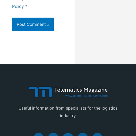
Policy
*
Useful information from specialists for the logistics
industry
F
I
Y
X
L