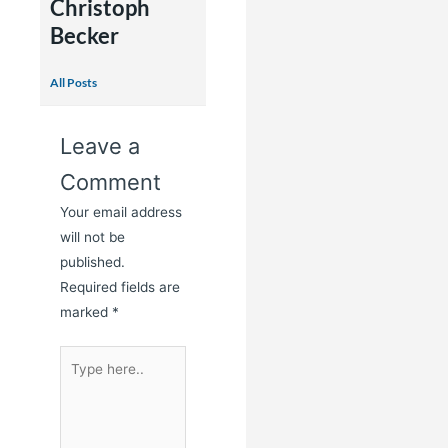
Christoph
Becker
All Posts
Leave a
Comment
Your email address
will not be
published.
Required fields are
marked
*
Type
here..