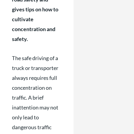
gives tips on how to
cultivate
concentration and
safety.
The safe driving of a
truck or transporter
always requires full
concentration on
traffic. A brief
inattention may not
only lead to
dangerous traffic