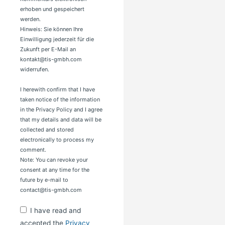
erhoben und gespeichert
werden.
Hinweis: Sie können Ihre
Einwilligung jederzeit für die
Zukunft per E-Mail an
kontakt@tis-gmbh.com
widerrufen.
I herewith confirm that I have
taken notice of the information
in the Privacy Policy and I agree
that my details and data will be
collected and stored
electronically to process my
comment.
Note: You can revoke your
consent at any time for the
future by e-mail to
contact@tis-gmbh.com
I have read and
accepted the
Privacy