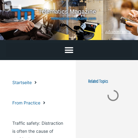
Skip
to
content
Advanced search
Related Topics
Startseite
From Practice
Traffic safety: Distraction
is often the cause of