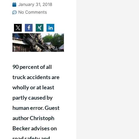
January 31, 2018
No Comments
90 percent of all
truck accidents are
wholly or at least
partly caused by
human error. Guest
author Christoph
Becker advises on
road safety and