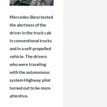
Mercedes-Benz tested
the alertness of the
driver in the truck cab
in conventional trucks
and in a self-propelled
vehicle. The drivers
who were traveling
with the autonomous
system Highway pilot
turned out to be more
attentive.