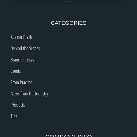
CATEGORIES
Aus der Praxis
Behind the Scenes
Branchennews
Events
From Practice
News from the Industry
Products
Tips
COMPANY INFO