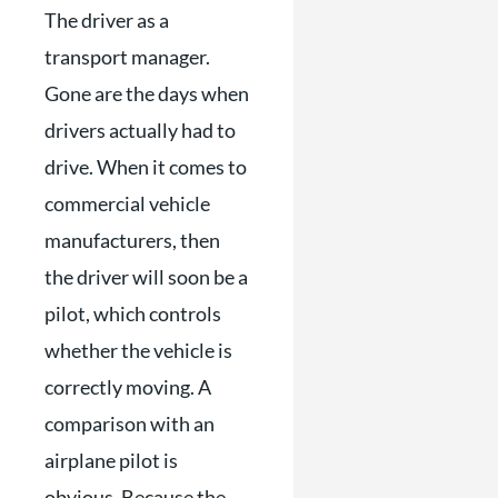
The driver as a
transport manager.
Gone are the days when
drivers actually had to
drive. When it comes to
commercial vehicle
manufacturers, then
the driver will soon be a
pilot, which controls
whether the vehicle is
correctly moving. A
comparison with an
airplane pilot is
obvious. Because the