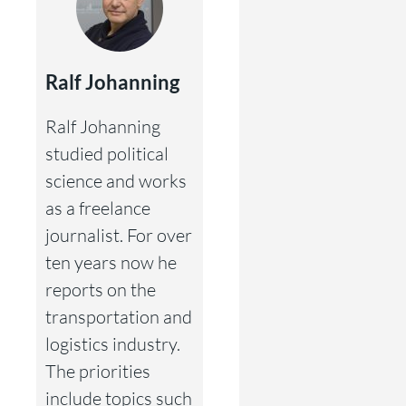
Ralf Johanning
Ralf Johanning
studied political
science and works
as a freelance
journalist. For over
ten years now he
reports on the
transportation and
logistics industry.
The priorities
include topics such