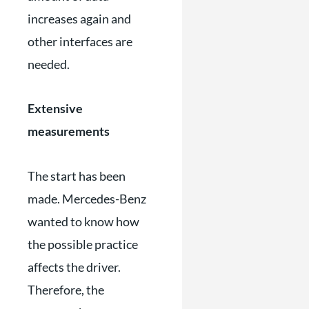
increases again and
other interfaces are
needed.
Extensive
measurements
The start has been
made. Mercedes-Benz
wanted to know how
the possible practice
affects the driver.
Therefore, the