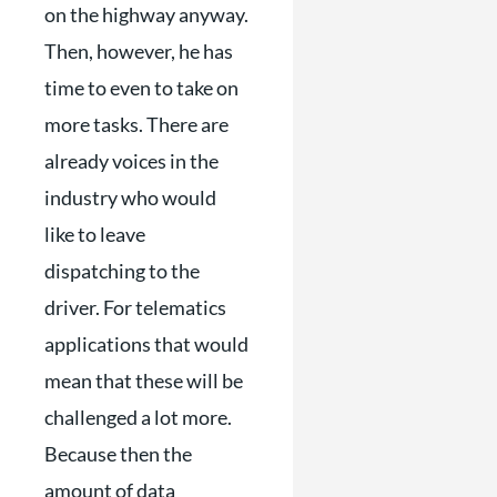
on the highway anyway.
Then, however, he has
time to even to take on
more tasks. There are
already voices in the
industry who would
like to leave
dispatching to the
driver. For telematics
applications that would
mean that these will be
challenged a lot more.
Because then the
amount of data