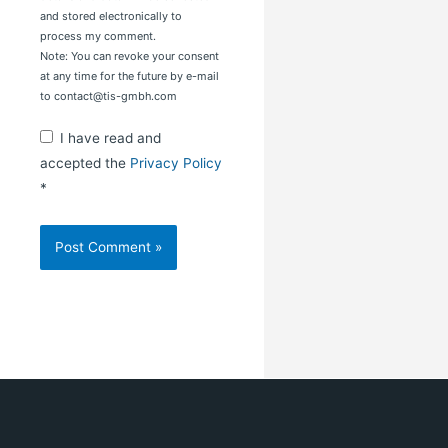
and stored electronically to
process my comment.
Note: You can revoke your consent
at any time for the future by e-mail
to contact@tis-gmbh.com
I have read and
accepted the
Privacy Policy
*