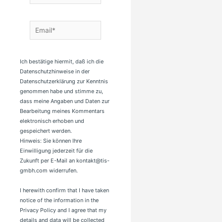
Email*
Ich bestätige hiermit, daß ich die
Datenschutzhinweise in der
Datenschutzerklärung zur Kenntnis
genommen habe und stimme zu,
dass meine Angaben und Daten zur
Bearbeitung meines Kommentars
elektronisch erhoben und
gespeichert werden.
Hinweis: Sie können Ihre
Einwilligung jederzeit für die
Zukunft per E-Mail an kontakt@tis-
gmbh.com widerrufen.
I herewith confirm that I have taken
notice of the information in the
Privacy Policy and I agree that my
details and data will be collected