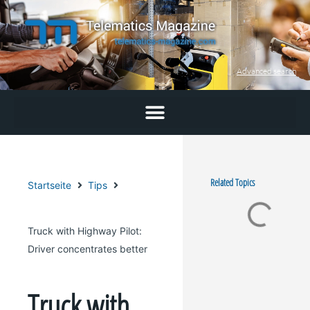
Skip
to
content
Advanced search
Related Topics
Startseite
Tips
Truck with Highway Pilot:
Driver concentrates better
Truck with