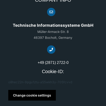
Technische Informationssysteme GmbH
Müller-Armack-Str. 8
46397 Bocholt, Germany
+49 (2871) 2722-0
Cookie-ID:
o8hec22n-9pgu1ztu-a55wkh3y-705fcvvd
Change cookie settings