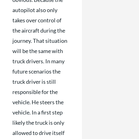
autopilot also only
takes over control of
the aircraft during the
journey. That situation
will be the same with
truck drivers. In many
future scenarios the
truck driver is still
responsible for the
vehicle. He steers the
vehicle. In a first step
likely the truck is only
allowed to drive itself