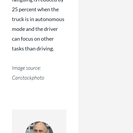
25 percent when the
truck is in autonomous
mode and the driver
can focus on other
tasks than driving.
Image source:
Canstockphoto