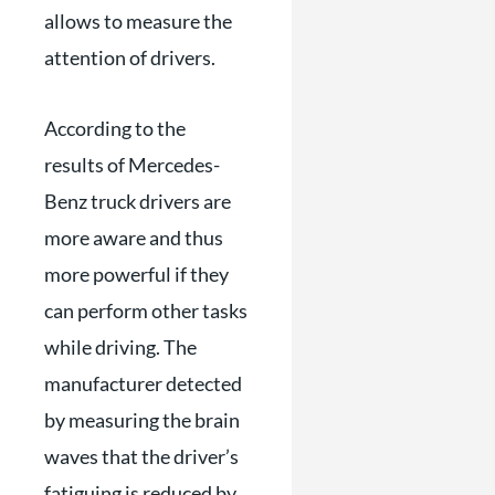
allows to measure the
attention of drivers.
According to the
results of Mercedes-
Benz truck drivers are
more aware and thus
more powerful if they
can perform other tasks
while driving. The
manufacturer detected
by measuring the brain
waves that the driver’s
fatiguing is reduced by