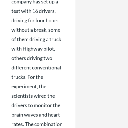
company has set up a
test with 16 drivers,
driving for four hours
without a break, some
of them driving a truck
with Highway pilot,
others driving two
different conventional
trucks. For the
experiment, the
scientists wired the
drivers to monitor the
brain waves and heart
rates. The combination