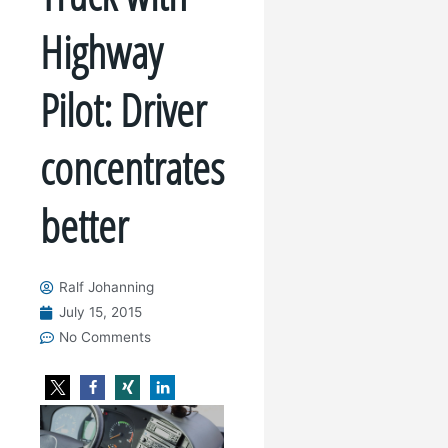
Highway
Pilot: Driver
concentrates
better
Ralf Johanning
July 15, 2015
No Comments