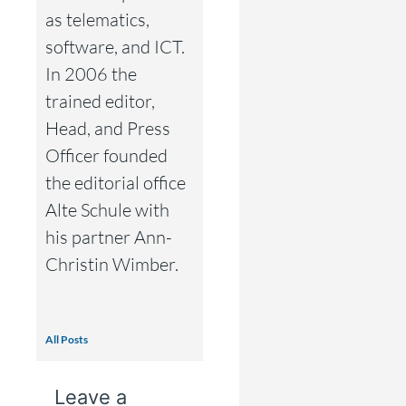
as telematics,
software, and ICT.
In 2006 the
trained editor,
Head, and Press
Officer founded
the editorial office
Alte Schule with
his partner Ann-
Christin Wimber.
All Posts
Leave a