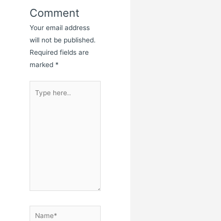
Comment
Your email address
will not be published.
Required fields are
marked
*
Type
here..
Name*