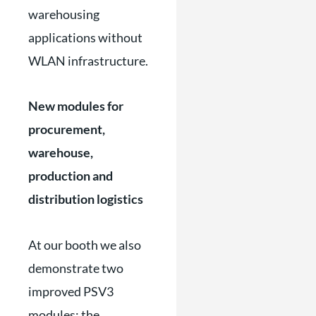
warehousing
applications without
WLAN infrastructure.
New modules for
procurement,
warehouse,
production and
distribution logistics
At our booth we also
demonstrate two
improved PSV3
modules: the