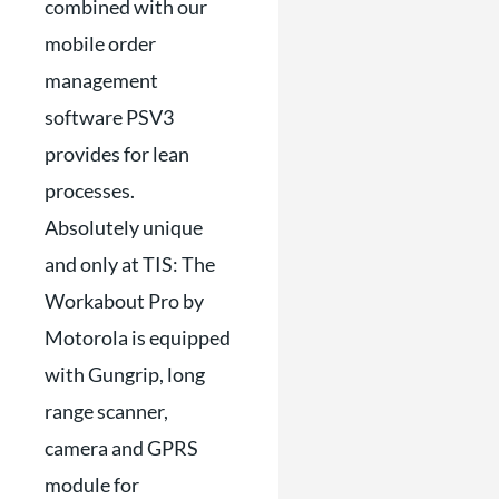
combined with our
mobile order
management
software PSV3
provides for lean
processes.
Absolutely unique
and only at TIS: The
Workabout Pro by
Motorola is equipped
with Gungrip, long
range scanner,
camera and GPRS
module for