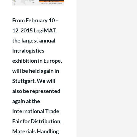
From February 10 –
12, 2015 LogiMAT,
the largest annual
Intralogistics
exhibition in Europe,
will be held again in
Stuttgart. We will
also be represented
again at the
International Trade
Fair for Distribution,
Materials Handling