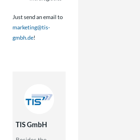
Just send an email to
marketing@tis-
gmbh.de
!
TIS GmbH
Besides the