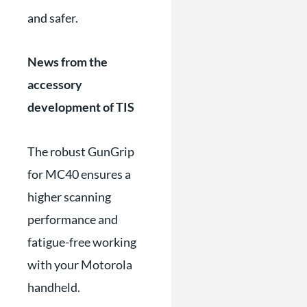
and safer.
News from the
accessory
development of TIS
The robust GunGrip
for MC40 ensures a
higher scanning
performance and
fatigue-free working
with your Motorola
handheld.