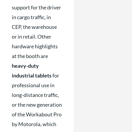
support for the driver
in cargo traffic, in
CEP, the warehouse
or in retail. Other
hardware highlights
at the booth are
heavy-duty
industrial tablets
for
professional use in
long-distance traffic,
or the new generation
of the Workabout Pro
by Motorola, which