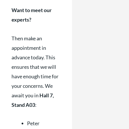
Want to meet our
experts?
Then make an
appointment in
advance today. This
ensures that we will
have enough time for
your concerns. We
await you in
Hall 7,
Stand A03
:
Peter