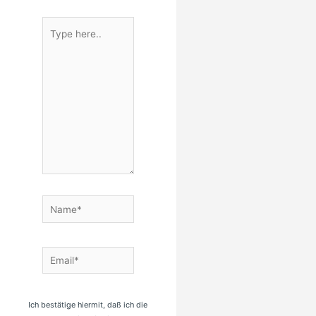
Type
here..
Name*
Email*
Ich bestätige hiermit, daß ich die