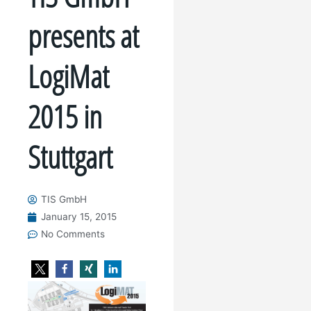
presents at
LogiMat
2015 in
Stuttgart
TIS GmbH
January 15, 2015
No Comments