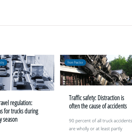
stry
From Practice
Traffic safety: Distraction is
ravel regulation:
often the cause of accidents
ns for trucks during
ay season
90 percent of all truck accident
are wholly or at least partly