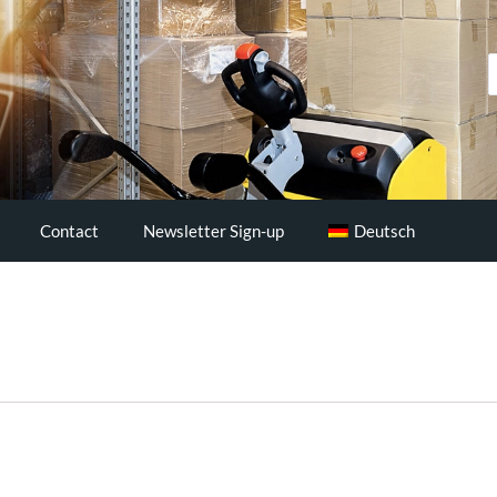
S
..
Contact
Newsletter Sign-up
Deutsch