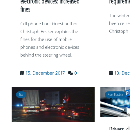
electronic devices: increased
requireme
fines
The winter
been re-re
Cell phone ban: Guest author
Christoph 
Christoph Becker explains the
fines for the use of mobile
phones and electronic devices
behind the steering wheel.
15. December 2017
0
13. De
Tips
From Practice
Drivers, c