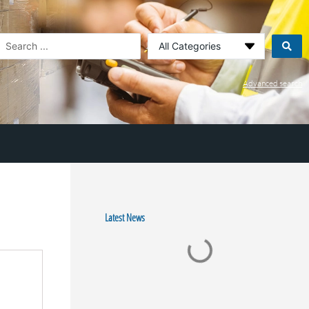
earch
.
Advanced search
Latest News