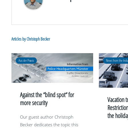
Articles by Christoph Becker
Aus der Praxis
News from the Indu
Against the “blind spot“ for
Vacation t
more security
Restrictio
the holid
Our guest author Christoph
Becker dedicates the topic this