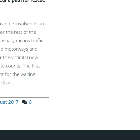
 can be involved in an
or the rest of the
s usually means traffic
ked motorways and
r the victim(s) now
te counts. The first
t for the waiting
 clear...
ust 2017
0