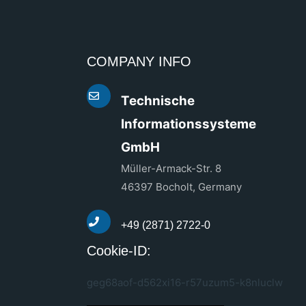
COMPANY INFO
Technische
Informationssysteme
GmbH
Müller-Armack-Str. 8
46397 Bocholt, Germany
+49 (2871) 2722-0
Cookie-ID:
geg68aof-d562xi16-r57uzum5-k8nluclw