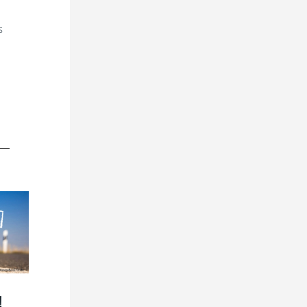
s
n
!