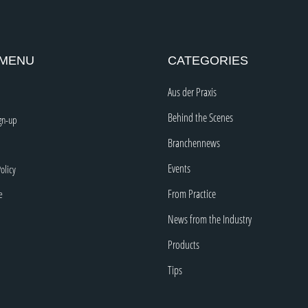
 MENU
CATEGORIES
Aus der Praxis
Behind the Scenes
gn-up
Branchennews
Events
olicy
From Practice
e
News from the Industry
Products
Tips