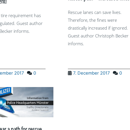
nt!
Rescue lanes can save lives.
 tire requirement has
Therefore, the fines were
gulated. Guest author
drastically increased if ignored.
Becker informs.
Guest author Christoph Becker
informs.
cember 2017
0
7. December 2017
0
lear a path for rescue