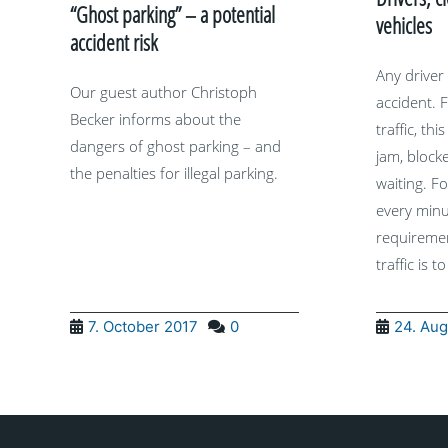
“Ghost parking” – a potential
vehicles
accident risk
Any driver
Our guest author Christoph
accident. F
Becker informs about the
traffic, thi
dangers of ghost parking – and
jam, bloc
the penalties for illegal parking.
waiting. Fo
every minu
requiremen
traffic is to
7. October 2017
0
24. Aug