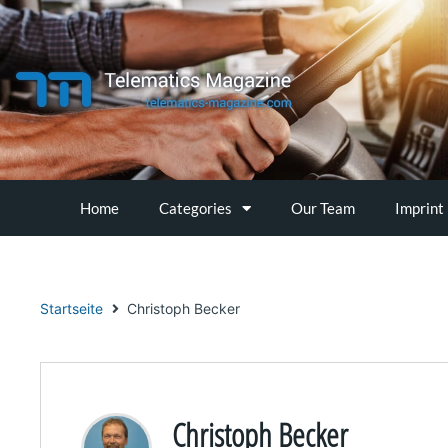
Skip
to
content
Home
Categories
Our Team
Imprint
Startseite
Christoph Becker
Christoph Becker