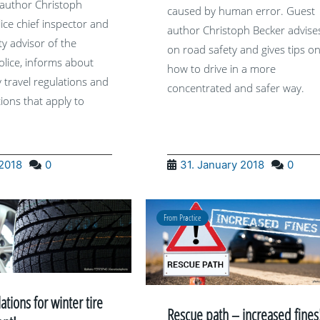
author Christoph
caused by human error. Guest
lice chief inspector and
author Christoph Becker advise
ety advisor of the
on road safety and gives tips o
lice, informs about
how to drive in a more
y travel regulations and
concentrated and safer way.
tions that apply to
 2018
0
31. January 2018
0
From Practice
tions for winter tire
Rescue path – increased fines