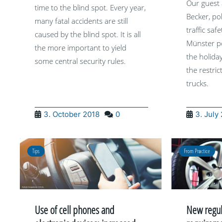
Our guest 
time to the blind spot. Every year,
Becker, po
many fatal accidents are still
traffic saf
caused by the blind spot. It is all
Münster po
the more important to yield
the holida
some central security rules.
the restric
trucks.
3. October 2018
0
3. July
Tips
From Practice
Use of cell phones and
New regula