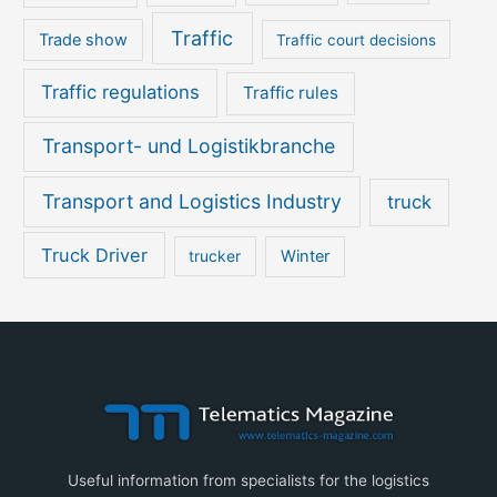
Traffic
Trade show
Traffic court decisions
Traffic regulations
Traffic rules
Transport- und Logistikbranche
Transport and Logistics Industry
truck
Truck Driver
Winter
trucker
Useful information from specialists for the logistics