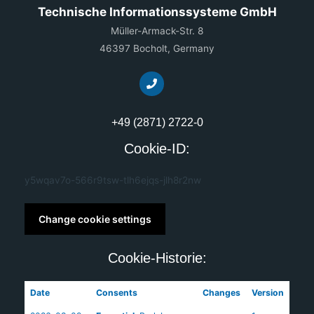
Technische Informationssysteme GmbH
Müller-Armack-Str. 8
46397 Bocholt, Germany
+49 (2871) 2722-0
Cookie-ID:
y5wqav7o-566r9tsw-tlh6ejqs-jlh8r2nw
Change cookie settings
Cookie-Historie:
Date
Consents
Changes
Version