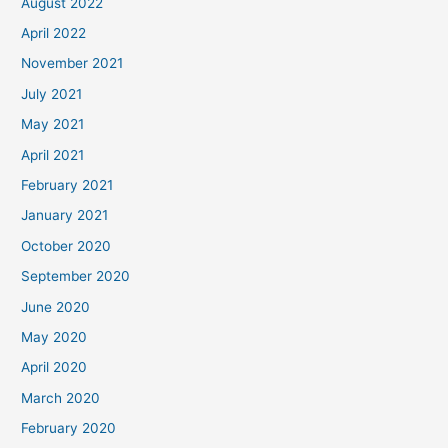
August 2022
April 2022
November 2021
July 2021
May 2021
April 2021
February 2021
January 2021
October 2020
September 2020
June 2020
May 2020
April 2020
March 2020
February 2020