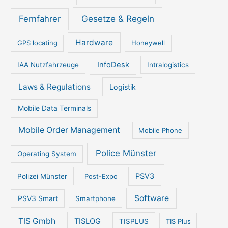
Gesetze & Regeln
Fernfahrer
Hardware
GPS locating
Honeywell
InfoDesk
IAA Nutzfahrzeuge
Intralogistics
Laws & Regulations
Logistik
Mobile Data Terminals
Mobile Order Management
Mobile Phone
Police Münster
Operating System
PSV3
Polizei Münster
Post-Expo
Software
PSV3 Smart
Smartphone
TIS Gmbh
TISLOG
TISPLUS
TIS Plus