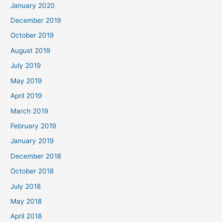
January 2020
December 2019
October 2019
August 2019
July 2019
May 2019
April 2019
March 2019
February 2019
January 2019
December 2018
October 2018
July 2018
May 2018
April 2018