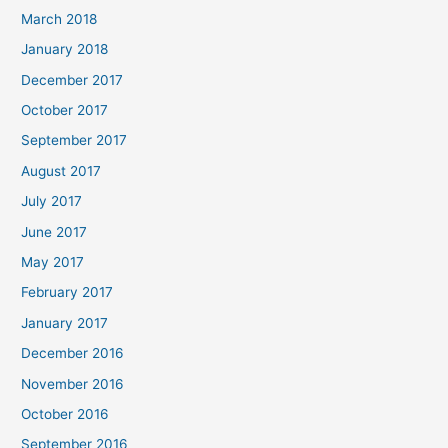
March 2018
January 2018
December 2017
October 2017
September 2017
August 2017
July 2017
June 2017
May 2017
February 2017
January 2017
December 2016
November 2016
October 2016
September 2016