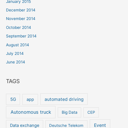
January 2015
December 2014
November 2014
October 2014
September 2014
August 2014
July 2014
June 2014
TAGS
5G
automated driving
app
Autonomous truck
Big Data
CEP
Event
Data exchange
Deutsche Telekom