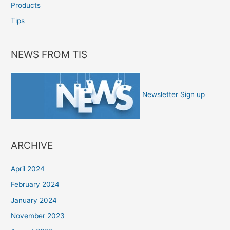
Products
Tips
NEWS FROM TIS
Newsletter Sign up
ARCHIVE
April 2024
February 2024
January 2024
November 2023