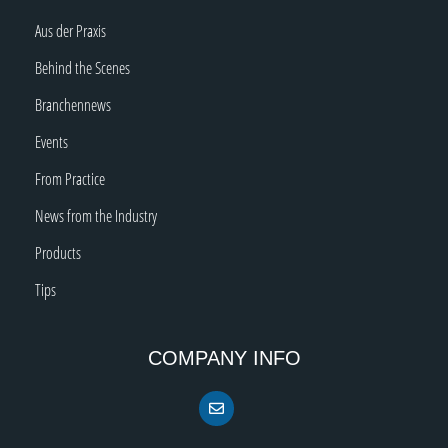
Aus der Praxis
Behind the Scenes
Branchennews
Events
From Practice
News from the Industry
Products
Tips
COMPANY INFO