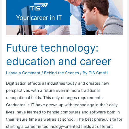
technology:
education
and
career
Future technology:
education and career
Leave a Comment
/
Behind the Scenes
/ By
TIS GmbH
Digitization affects all industries today and creates new
perspectives with a future even in more traditional
occupational fields. This only changes requirements.
Graduates in IT have grown up with technology in their daily
lives, have learned to handle computers and software both in
their leisure time as well as at school. The best prerequisite for
starting a career in technology-oriented fields at different