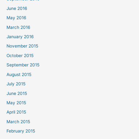
June 2016
May 2016
March 2016
January 2016
November 2015
October 2015
September 2015
August 2015
July 2015
June 2015
May 2015
April 2015
March 2015
February 2015