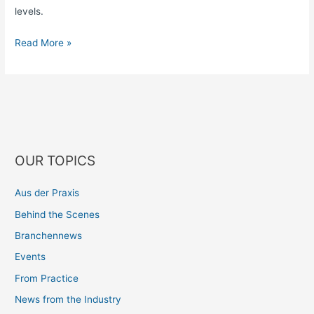
levels.
Read More »
OUR TOPICS
Aus der Praxis
Behind the Scenes
Branchennews
Events
From Practice
News from the Industry