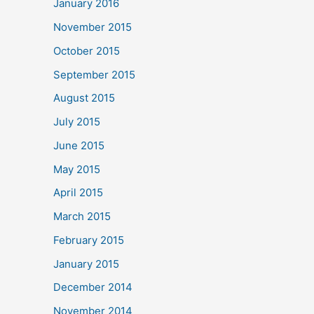
January 2016
November 2015
October 2015
September 2015
August 2015
July 2015
June 2015
May 2015
April 2015
March 2015
February 2015
January 2015
December 2014
November 2014