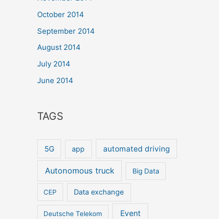
October 2014
September 2014
August 2014
July 2014
June 2014
TAGS
5G
automated driving
app
Autonomous truck
Big Data
Data exchange
CEP
Event
Deutsche Telekom