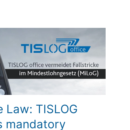
 Law: TISLOG
ts mandatory