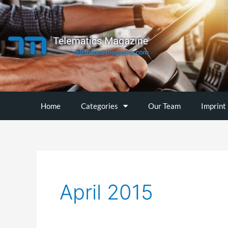
Skip
to
content
Home
Categories
Our Team
Imprint
April 2015