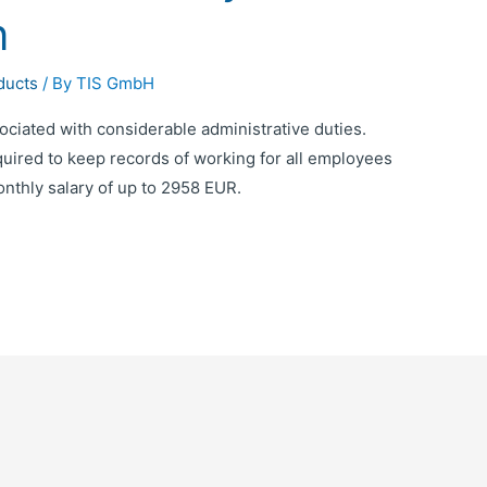
n
ducts
/ By
TIS GmbH
iated with considerable administrative duties.
uired to keep records of working for all employees
nthly salary of up to 2958 EUR.