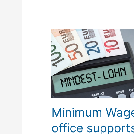
Minimum
Wage
Law:
TISLOG
office
supports
mandatory
documentation
Minimum Wage
office suppor