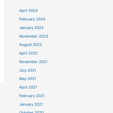
April 2024
February 2024
January 2024
November 2023
August 2022
April 2022
November 2021
July 2021
May 2021
April 2021
February 2021
January 2021
October 2020