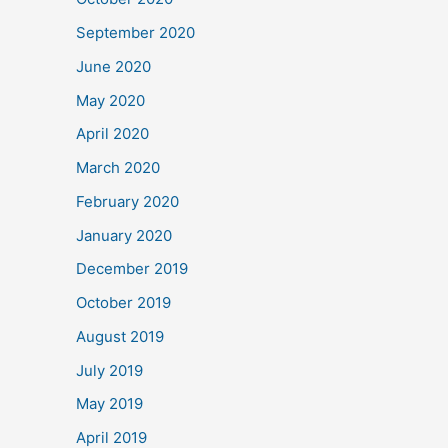
September 2020
June 2020
May 2020
April 2020
March 2020
February 2020
January 2020
December 2019
October 2019
August 2019
July 2019
May 2019
April 2019