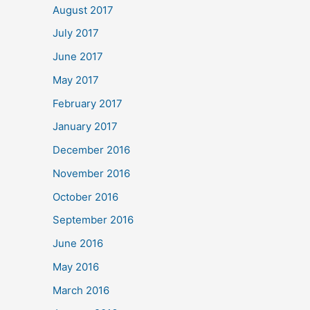
August 2017
July 2017
June 2017
May 2017
February 2017
January 2017
December 2016
November 2016
October 2016
September 2016
June 2016
May 2016
March 2016