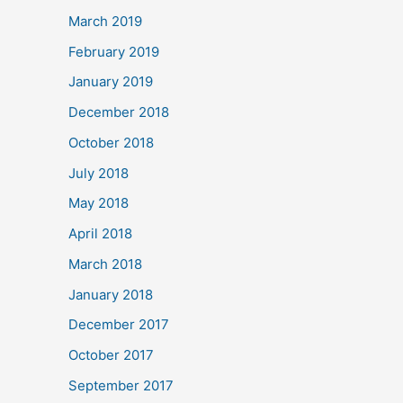
March 2019
February 2019
January 2019
December 2018
October 2018
July 2018
May 2018
April 2018
March 2018
January 2018
December 2017
October 2017
September 2017