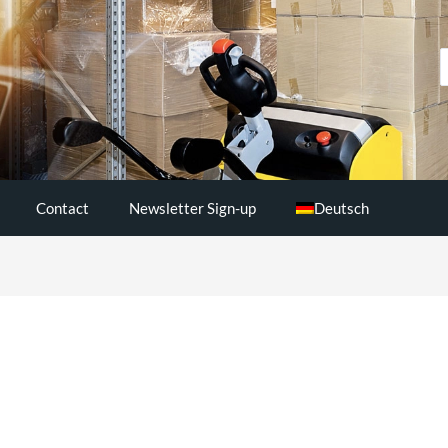
S
..
Contact
Newsletter Sign-up
Deutsch