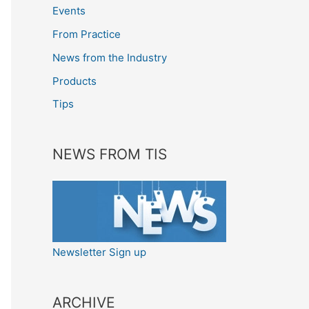
Events
From Practice
News from the Industry
Products
Tips
NEWS FROM TIS
Newsletter Sign up
ARCHIVE