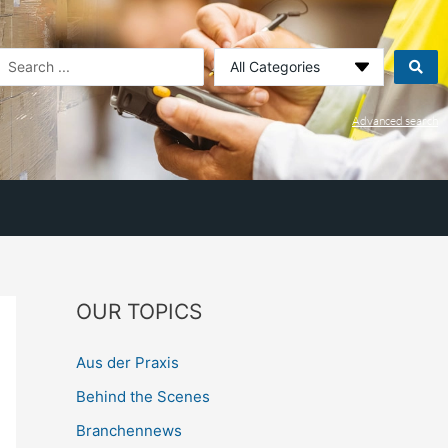
earch
.
Advanced search
OUR TOPICS
Aus der Praxis
Behind the Scenes
Branchennews