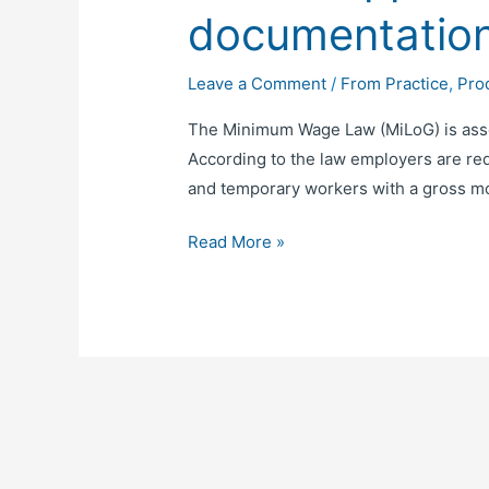
documentatio
Leave a Comment
/
From Practice
,
Pro
The Minimum Wage Law (MiLoG) is assoc
According to the law employers are req
and temporary workers with a gross mo
Read More »