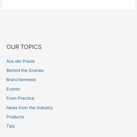
OUR TOPICS
Aus der Praxis
Behind the Scenes
Branchennews
Events
From Practice
News from the Industry
Products
Tips