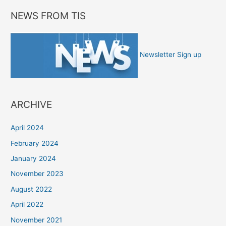
NEWS FROM TIS
Newsletter Sign up
ARCHIVE
April 2024
February 2024
January 2024
November 2023
August 2022
April 2022
November 2021