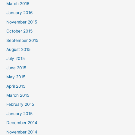
March 2016
January 2016
November 2015
October 2015
September 2015
August 2015
July 2015
June 2015
May 2015
April 2015
March 2015
February 2015
January 2015
December 2014
November 2014