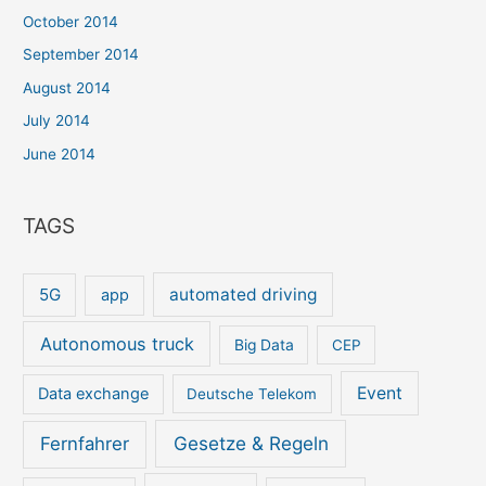
October 2014
September 2014
August 2014
July 2014
June 2014
TAGS
5G
automated driving
app
Autonomous truck
Big Data
CEP
Event
Data exchange
Deutsche Telekom
Gesetze & Regeln
Fernfahrer