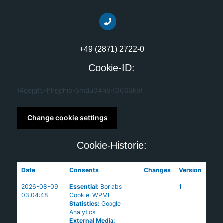
+49 (2871) 2722-0
Cookie-ID:
f4gejgf5-hlrgghio-5mdu04hb-t0668kpf
Change cookie settings
Cookie-Historie:
Date
Consents
Changes
Version
2026-08-09
Essential
:
Borlabs
1
03:04:48
Cookie
,
WPML
Statistics
:
Google
Analytics
External Media
: