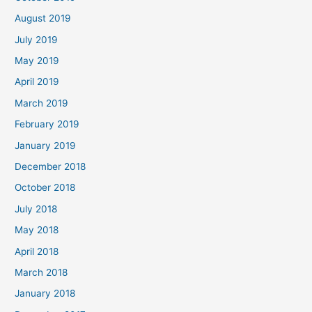
August 2019
July 2019
May 2019
April 2019
March 2019
February 2019
January 2019
December 2018
October 2018
July 2018
May 2018
April 2018
March 2018
January 2018