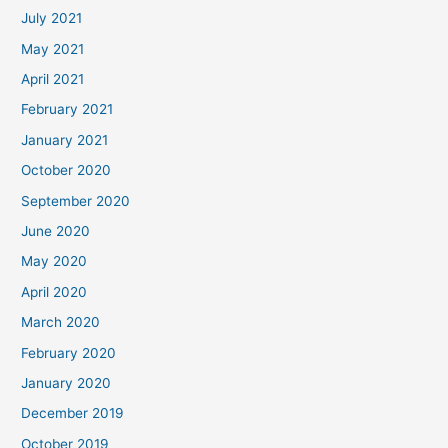
July 2021
May 2021
April 2021
February 2021
January 2021
October 2020
September 2020
June 2020
May 2020
April 2020
March 2020
February 2020
January 2020
December 2019
October 2019