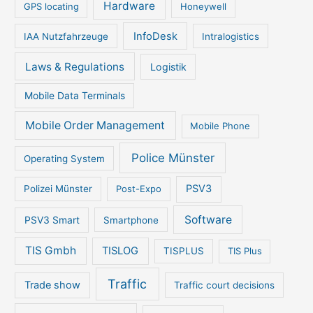
Hardware
GPS locating
Honeywell
InfoDesk
IAA Nutzfahrzeuge
Intralogistics
Laws & Regulations
Logistik
Mobile Data Terminals
Mobile Order Management
Mobile Phone
Police Münster
Operating System
PSV3
Polizei Münster
Post-Expo
Software
PSV3 Smart
Smartphone
TIS Gmbh
TISLOG
TISPLUS
TIS Plus
Traffic
Trade show
Traffic court decisions