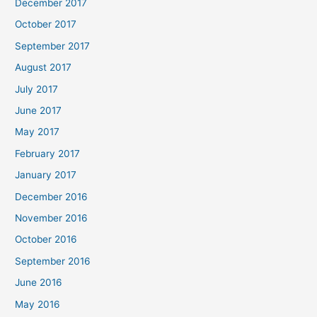
December 2017
October 2017
September 2017
August 2017
July 2017
June 2017
May 2017
February 2017
January 2017
December 2016
November 2016
October 2016
September 2016
June 2016
May 2016