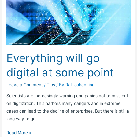
will
go
digital
at
some
point
Everything will go
digital at some point
Leave a Comment
/
Tips
/ By
Ralf Johanning
Scientists are increasingly warning companies not to miss out
on digitization. This harbors many dangers and in extreme
cases can lead to the decline of enterprises. But there is still a
long way to go.
Read More »