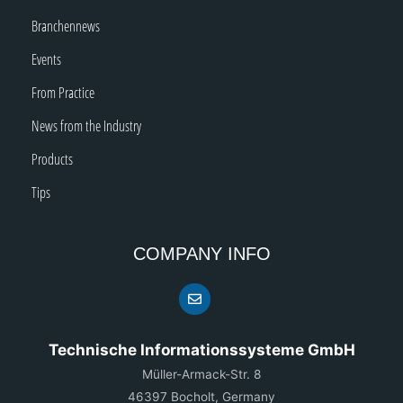
Branchennews
Events
From Practice
News from the Industry
Products
Tips
COMPANY INFO
Technische Informationssysteme GmbH
Müller-Armack-Str. 8
46397 Bocholt, Germany