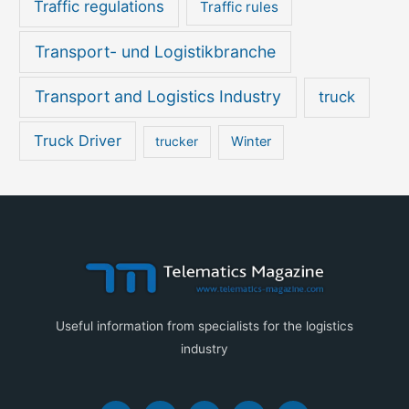
Traffic regulations
Traffic rules
Transport- und Logistikbranche
Transport and Logistics Industry
truck
Truck Driver
Winter
trucker
Useful information from specialists for the logistics
industry
F
I
Y
X
L