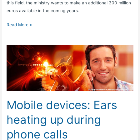
this field, the ministry wants to make an additional 300 million
euros available in the coming years.
Read More »
Mobile
devices:
Ears
heating
up
during
phone
Mobile devices: Ears
calls
heating up during
phone calls