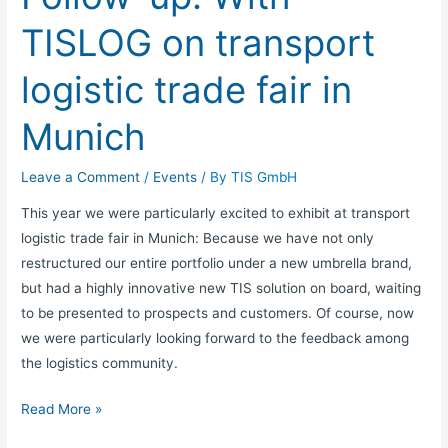
fair
TISLOG on transport
in
Munich
logistic trade fair in
Munich
Leave a Comment
/
Events
/ By
TIS GmbH
This year we were particularly excited to exhibit at transport
logistic trade fair in Munich: Because we have not only
restructured our entire portfolio under a new umbrella brand,
but had a highly innovative new TIS solution on board, waiting
to be presented to prospects and customers. Of course, now
we were particularly looking forward to the feedback among
the logistics community.
Read More »