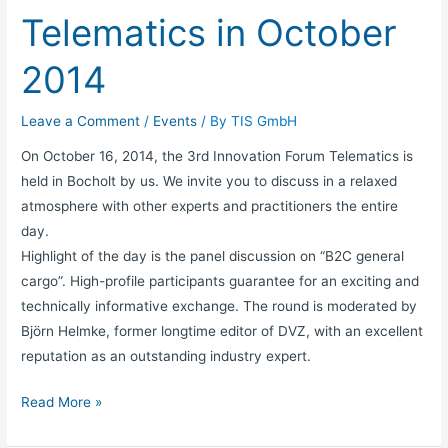
Telematics in October
2014
Leave a Comment
/
Events
/ By
TIS GmbH
On October 16, 2014, the 3rd Innovation Forum Telematics is
held in Bocholt by us. We invite you to discuss in a relaxed
atmosphere with other experts and practitioners the entire
day.
Highlight of the day is the panel discussion on “B2C general
cargo”. High-profile participants guarantee for an exciting and
technically informative exchange. The round is moderated by
Björn Helmke, former longtime editor of DVZ, with an excellent
reputation as an outstanding industry expert.
Read More »