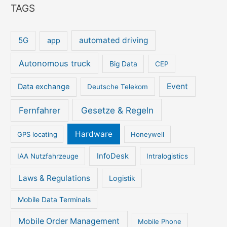
TAGS
5G
automated driving
app
Autonomous truck
Big Data
CEP
Event
Data exchange
Deutsche Telekom
Gesetze & Regeln
Fernfahrer
Hardware
GPS locating
Honeywell
InfoDesk
IAA Nutzfahrzeuge
Intralogistics
Laws & Regulations
Logistik
Mobile Data Terminals
Mobile Order Management
Mobile Phone