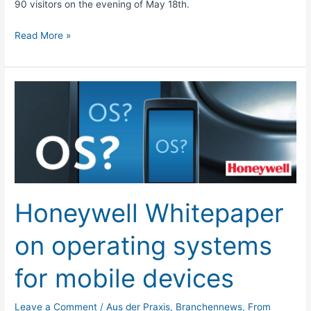
90 visitors on the evening of May 18th.
Read More »
Honeywell
Whitepaper
on
operating
systems
for
mobile
Honeywell Whitepaper
devices
on operating systems
for mobile devices
Leave a Comment
/
Aus der Praxis
,
Branchennews
,
From