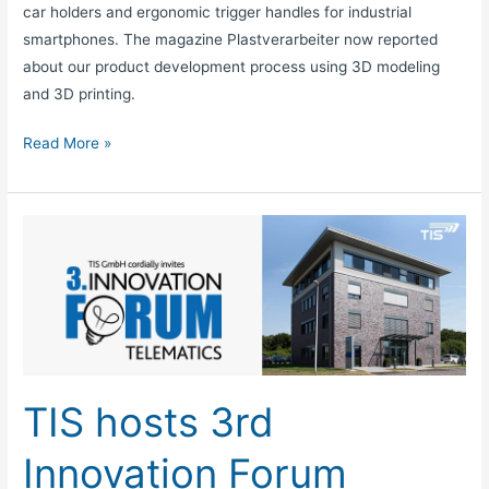
car holders and ergonomic trigger handles for industrial
smartphones. The magazine Plastverarbeiter now reported
about our product development process using 3D modeling
and 3D printing.
Read More »
TIS
hosts
3rd
Innovation
Forum
Telematics
in
TIS hosts 3rd
October
2014
Innovation Forum