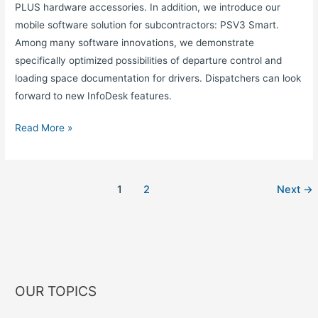
PLUS hardware accessories. In addition, we introduce our
mobile software solution for subcontractors: PSV3 Smart.
Among many software innovations, we demonstrate
specifically optimized possibilities of departure control and
loading space documentation for drivers. Dispatchers can look
forward to new InfoDesk features.
Read More »
1
2
Next
→
OUR TOPICS