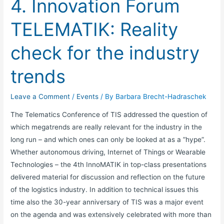
4. Innovation Forum
the
industry
TELEMATIK: Reality
trends
check for the industry
trends
Leave a Comment
/
Events
/ By
Barbara Brecht-Hadraschek
The Telematics Conference of TIS addressed the question of
which megatrends are really relevant for the industry in the
long run – and which ones can only be looked at as a ”hype”.
Whether autonomous driving, Internet of Things or Wearable
Technologies – the 4th InnoMATIK in top-class presentations
delivered material for discussion and reflection on the future
of the logistics industry. In addition to technical issues this
time also the 30-year anniversary of TIS was a major event
on the agenda and was extensively celebrated with more than