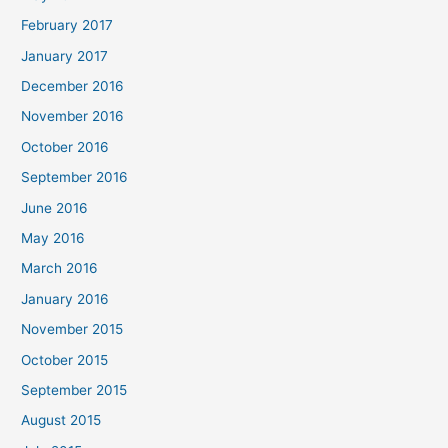
February 2017
January 2017
December 2016
November 2016
October 2016
September 2016
June 2016
May 2016
March 2016
January 2016
November 2015
October 2015
September 2015
August 2015