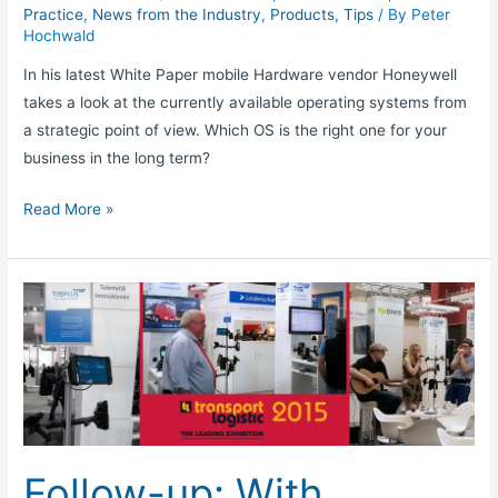
Practice
,
News from the Industry
,
Products
,
Tips
/ By
Peter
Hochwald
In his latest White Paper mobile Hardware vendor Honeywell
takes a look at the currently available operating systems from
a strategic point of view. Which OS is the right one for your
business in the long term?
Read More »
Follow-
up:
With
TISLOG
on
transport
logistic
Follow-up: With
trade