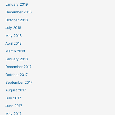
January 2019
December 2018
October 2018
July 2018
May 2018
April 2018
March 2018
January 2018
December 2017
October 2017
September 2017
August 2017
July 2017
June 2017
May 2017