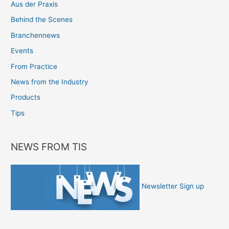
Aus der Praxis
Behind the Scenes
Branchennews
Events
From Practice
News from the Industry
Products
Tips
NEWS FROM TIS
Newsletter Sign up