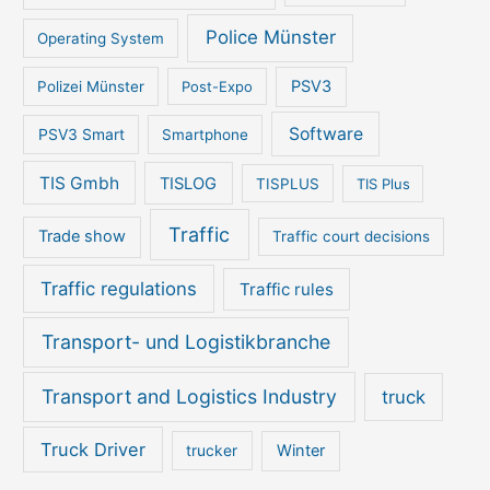
Police Münster
Operating System
PSV3
Polizei Münster
Post-Expo
Software
PSV3 Smart
Smartphone
TIS Gmbh
TISLOG
TISPLUS
TIS Plus
Traffic
Trade show
Traffic court decisions
Traffic regulations
Traffic rules
Transport- und Logistikbranche
Transport and Logistics Industry
truck
Truck Driver
Winter
trucker