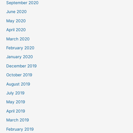
September 2020
June 2020
May 2020
April 2020
March 2020
February 2020
January 2020
December 2019
October 2019
August 2019
July 2019
May 2019
April 2019
March 2019
February 2019