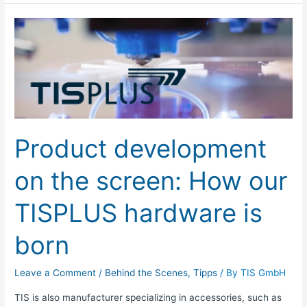
Product
development
on
the
screen:
How
our
Product development
TISPLUS
hardware
on the screen: How our
is
born
TISPLUS hardware is
born
Leave a Comment
/
Behind the Scenes
,
Tipps
/ By
TIS GmbH
TIS is also manufacturer specializing in accessories, such as