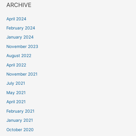
ARCHIVE
April 2024
February 2024
January 2024
November 2023
August 2022
April 2022
November 2021
July 2021
May 2021
April 2021
February 2021
January 2021
October 2020