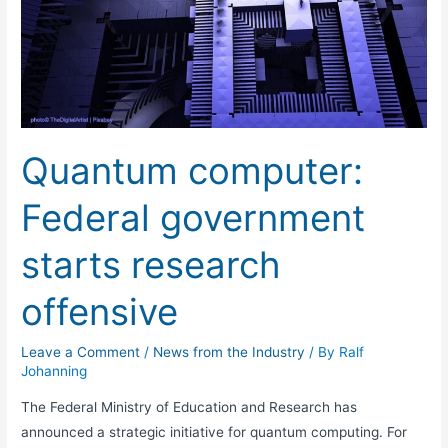
computer:
Federal
government
starts
research
offensive
Quantum computer:
Federal government
starts research
offensive
Leave a Comment
/
News from the Industry
/ By
Ralf
Johanning
The Federal Ministry of Education and Research has
announced a strategic initiative for quantum computing. For