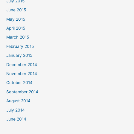
July 2015
June 2015
May 2015
April 2015
March 2015
February 2015
January 2015
December 2014
November 2014
October 2014
September 2014
August 2014
July 2014
June 2014