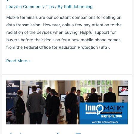
Leave a Comment
/
Tips
/ By
Ralf Johanning
Mobile terminals are our constant companions for calling or
data transmission. However, only a few pay attention to the
radiation of the devices when buying. Helpful support for
buyers before their decision for a new mobile phone comes
from the Federal Office for Radiation Protection (BfS).
Read More »
4.
Innovation
Forum
TELEMATIK:
Reality
check
for