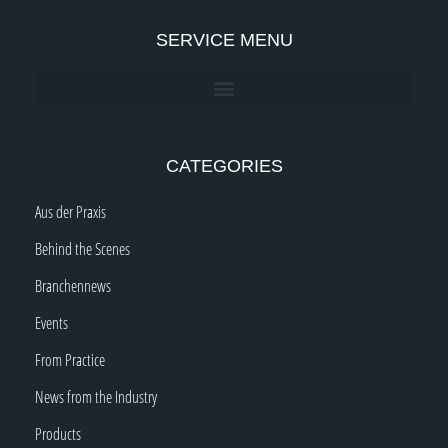
SERVICE MENU
CATEGORIES
Aus der Praxis
Behind the Scenes
Branchennews
Events
From Practice
News from the Industry
Products