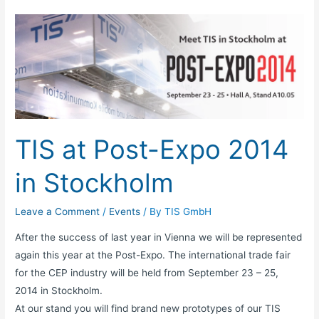
TIS
at
Post-
Expo
2014
in
Stockholm
TIS at Post-Expo 2014
in Stockholm
Leave a Comment
/
Events
/ By
TIS GmbH
After the success of last year in Vienna we will be represented
again this year at the Post-Expo. The international trade fair
for the CEP industry will be held from September 23 – 25,
2014 in Stockholm.
At our stand you will find brand new prototypes of our TIS