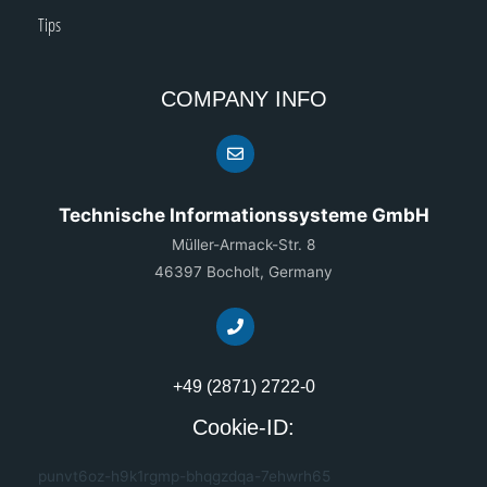
Tips
COMPANY INFO
Technische Informationssysteme GmbH
Müller-Armack-Str. 8
46397 Bocholt, Germany
+49 (2871) 2722-0
Cookie-ID:
punvt6oz-h9k1rgmp-bhqgzdqa-7ehwrh65