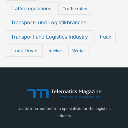
Traffic regulations
Traffic rules
Transport- und Logistikbranche
Transport and Logistics Industry
truck
Truck Driver
Winter
trucker
Useful information from specialists for the logistics
industry