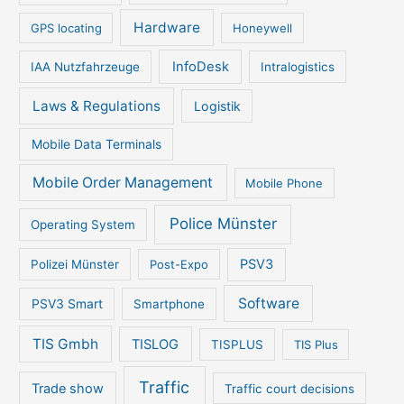
Hardware
GPS locating
Honeywell
InfoDesk
IAA Nutzfahrzeuge
Intralogistics
Laws & Regulations
Logistik
Mobile Data Terminals
Mobile Order Management
Mobile Phone
Police Münster
Operating System
PSV3
Polizei Münster
Post-Expo
Software
PSV3 Smart
Smartphone
TIS Gmbh
TISLOG
TISPLUS
TIS Plus
Traffic
Trade show
Traffic court decisions