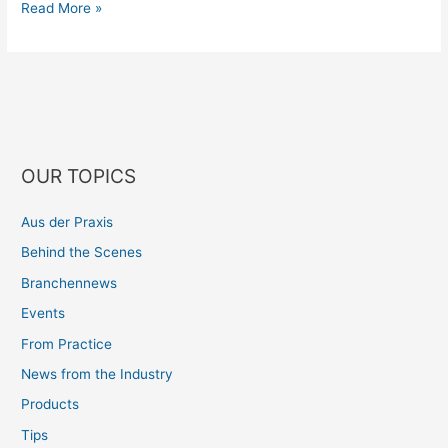
Read More »
OUR TOPICS
Aus der Praxis
Behind the Scenes
Branchennews
Events
From Practice
News from the Industry
Products
Tips