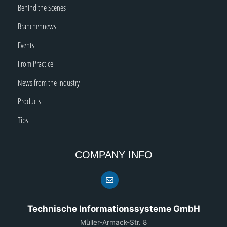
Behind the Scenes
Branchennews
Events
From Practice
News from the Industry
Products
Tips
COMPANY INFO
Technische Informationssysteme GmbH
Müller-Armack-Str. 8