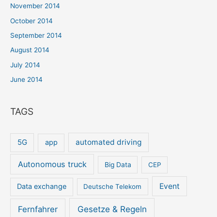
November 2014
October 2014
September 2014
August 2014
July 2014
June 2014
TAGS
5G
automated driving
app
Autonomous truck
Big Data
CEP
Event
Data exchange
Deutsche Telekom
Gesetze & Regeln
Fernfahrer