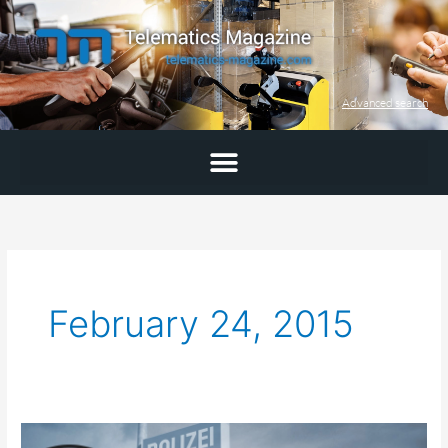
Skip
to
content
Advanced search
February 24, 2015
Required