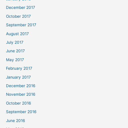
December 2017
October 2017
September 2017
August 2017
July 2017
June 2017
May 2017
February 2017
January 2017
December 2016
November 2016
October 2016
September 2016
June 2016