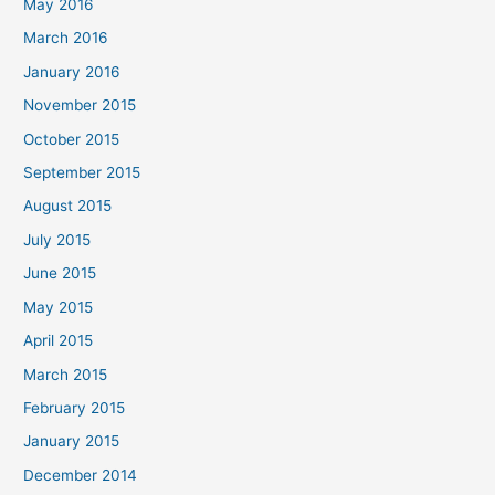
May 2016
March 2016
January 2016
November 2015
October 2015
September 2015
August 2015
July 2015
June 2015
May 2015
April 2015
March 2015
February 2015
January 2015
December 2014