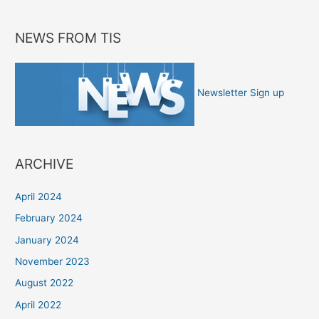
NEWS FROM TIS
Newsletter Sign up
ARCHIVE
April 2024
February 2024
January 2024
November 2023
August 2022
April 2022