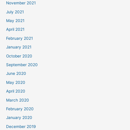
November 2021
July 2021
May 2021
April 2021
February 2021
January 2021
October 2020
September 2020
June 2020
May 2020
April 2020
March 2020
February 2020
January 2020
December 2019