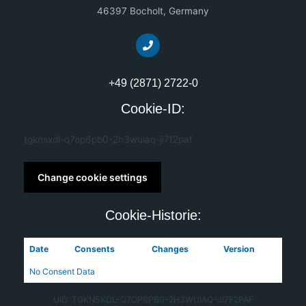
46397 Bocholt, Germany
+49 (2871) 2722-0
Cookie-ID:
tgknsxdl-q7op6pb0-2h3wuiaq-ji7f2paf
Change cookie settings
Cookie-Historie:
Date
Consents
Changes
Version
No Consent Data
UID: TGKNSXDL-Q7OP6PB0-2H3WUIAQ-JI7F2PAF