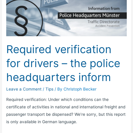
verification
for
drivers
–
the
police
Required verification
headquarters
inform
for drivers – the police
headquarters inform
Leave a Comment
/
Tips
/ By
Christoph Becker
Required verification: Under which conditions can the
certificate of activities in national and international freight and
passenger transport be dispensed? We’re sorry, but this report
is only available in German language.