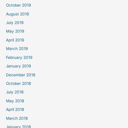
October 2019
August 2019
July 2019
May 2019
April 2019
March 2019
February 2019
January 2019
December 2018
October 2018
July 2018
May 2018
April 2018
March 2018
January 2018